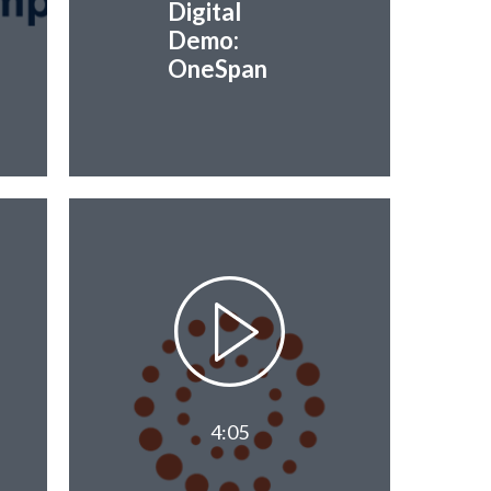
Digital
Demo:
OneSpan
4:05