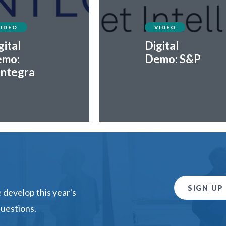
VIDEO
VIDEO
gital
Digital
mo:
Demo: S&P
ntegra
SIGN UP
develop this year's
questions.