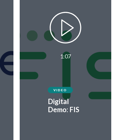
1:07
VIDEO
Digital
Demo: FIS