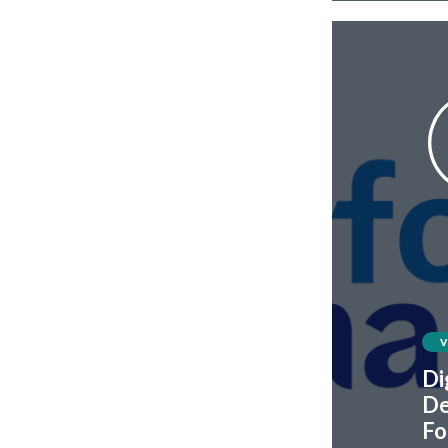
Di
De
Fo