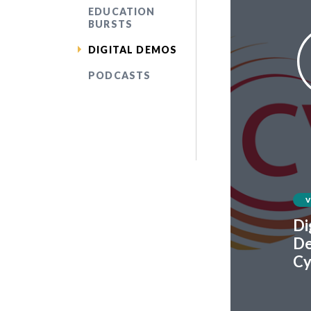
EDUCATION
BURSTS
DIGITAL DEMOS
PODCASTS
Di
De
Cy