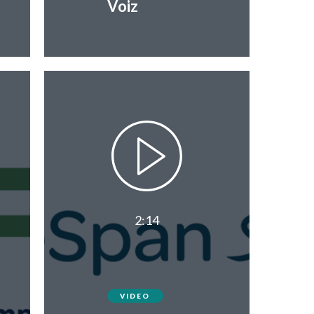
Voiz
2:14
VIDEO