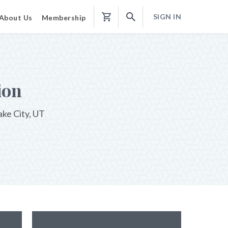
SIGN IN
About Us
Membership
Shopping
Cart
ion
ake City, UT