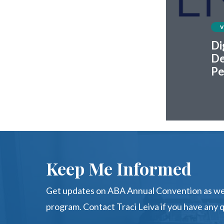
Di
De
Pe
Keep Me Informed
Get updates on ABA Annual Convention as we 
program. Contact Traci Leiva if you have any 