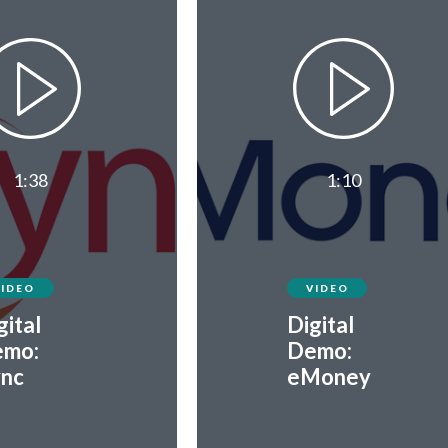
1:38
1:10
VIDEO
VIDEO
gital
Digital
mo:
Demo:
nc
eMoney