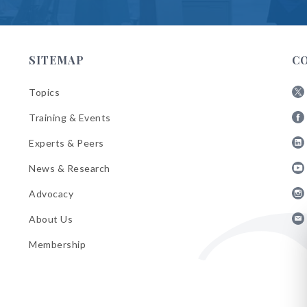
SITEMAP
C
Topics
Fol
Training & Events
AB
Fol
on
Experts & Peers
AB
X
Fol
on
News & Research
AB
Fa
Fol
on
Advocacy
AB
Lin
Fol
on
About Us
AB
Yo
Fol
on
Membership
AB
Ins
on
Ema
Bul