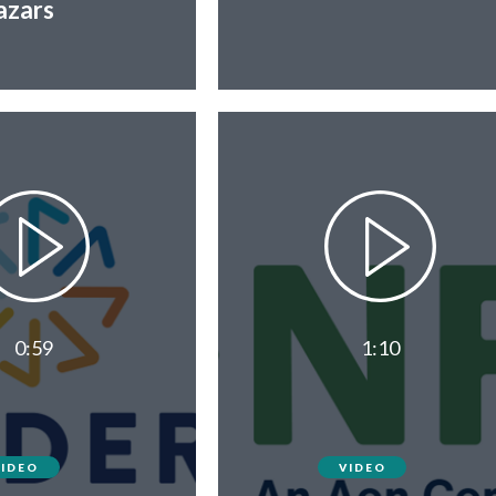
zars
0:59
1:10
VIDEO
VIDEO