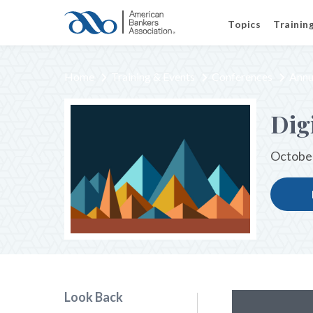
Topics
Trainin
Home
Training & Events
Conferences
Annu
Dig
October
Look Back