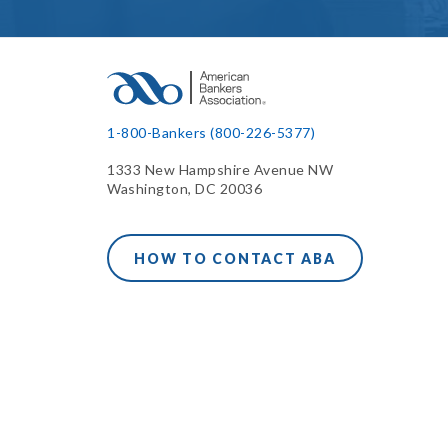
1-800-Bankers (800-226-5377)
1333 New Hampshire Avenue NW
Washington, DC 20036
HOW TO CONTACT ABA