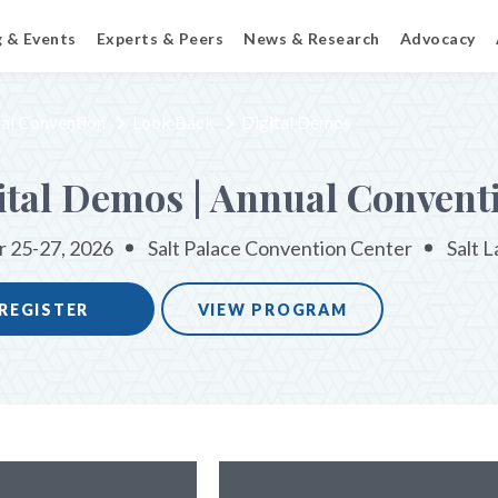
g & Events
Experts & Peers
News & Research
Advocacy
al Convention
Look Back
Digital Demos
ital Demos | Annual Convent
 25-27, 2026
Salt Palace Convention Center
Salt L
REGISTER
VIEW PROGRAM