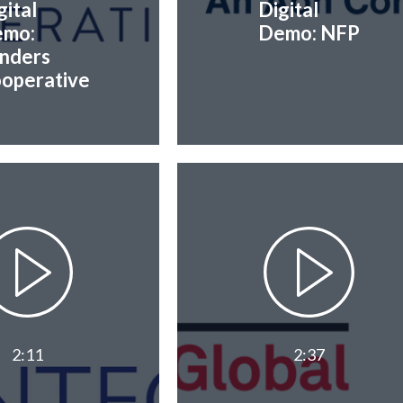
gital
Digital
mo:
Demo: NFP
nders
operative
2:11
2:37