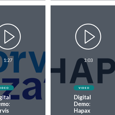
1:27
1:03
VIDEO
VIDEO
gital
Digital
mo:
Demo:
rvis
Hapax