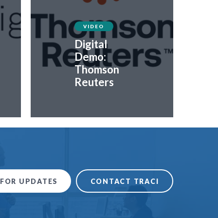
VIDEO
Digital
Demo:
Thomson
Reuters
 FOR UPDATES
CONTACT TRACI