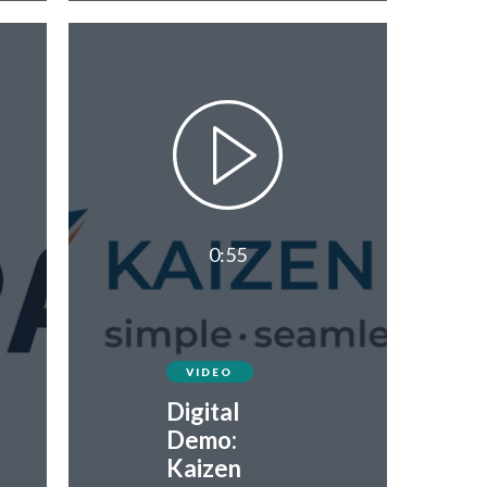
0:55
VIDEO
Digital
Demo:
Kaizen