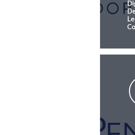
Di
De
Le
Co