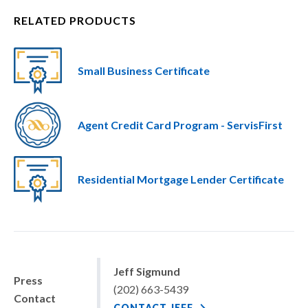
RELATED PRODUCTS
Small Business Certificate
Agent Credit Card Program - ServisFirst
Residential Mortgage Lender Certificate
Jeff Sigmund
Press
(202) 663-5439
Contact
CONTACT JEFF