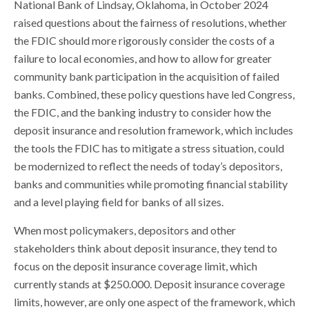
National Bank of Lindsay, Oklahoma, in October 2024
raised questions about the fairness of resolutions, whether
the FDIC should more rigorously consider the costs of a
failure to local economies, and how to allow for greater
community bank participation in the acquisition of failed
banks. Combined, these policy questions have led Congress,
the FDIC, and the banking industry to consider how the
deposit insurance and resolution framework, which includes
the tools the FDIC has to mitigate a stress situation, could
be modernized to reflect the needs of today’s depositors,
banks and communities while promoting financial stability
and a level playing field for banks of all sizes.
When most policymakers, depositors and other
stakeholders think about deposit insurance, they tend to
focus on the deposit insurance coverage limit, which
currently stands at $250.000. Deposit insurance coverage
limits, however, are only one aspect of the framework, which