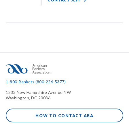
1-800-Bankers (800-226-5377)
1333 New Hampshire Avenue NW
Washington, DC 20036
HOW TO CONTACT ABA