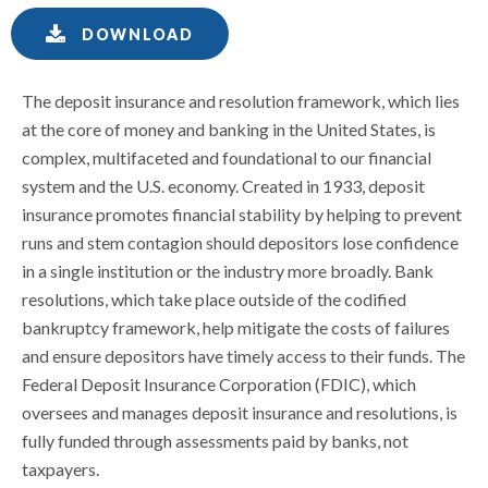
DOWNLOAD
The deposit insurance and resolution framework, which lies
at the core of money and banking in the United States, is
complex, multifaceted and foundational to our financial
system and the U.S. economy. Created in 1933, deposit
insurance promotes financial stability by helping to prevent
runs and stem contagion should depositors lose confidence
in a single institution or the industry more broadly. Bank
resolutions, which take place outside of the codified
bankruptcy framework, help mitigate the costs of failures
and ensure depositors have timely access to their funds. The
Federal Deposit Insurance Corporation (FDIC), which
oversees and manages deposit insurance and resolutions, is
fully funded through assessments paid by banks, not
taxpayers.