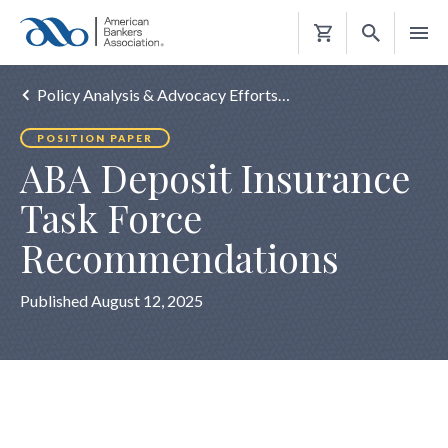
Shopping
Cart
Policy Analysis & Advocacy Efforts…
POSITION PAPER
ABA Deposit Insurance
Task Force
Recommendations
Published August 12, 2025