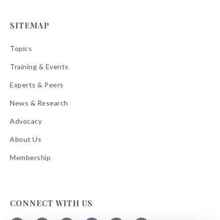
SITEMAP
Topics
Training & Events
Experts & Peers
News & Research
Advocacy
About Us
Membership
CONNECT WITH US