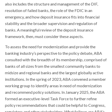
also includes the structure and management of the DIF,
resolution of failed banks, the role of the FDIC in an
emergency, and how deposit insurance fits into financial
stability and the broader supervision and regulation of
banks. A meaningful review of the deposit insurance
framework, then, must consider these aspects.
To assess the need for modernization and provide the
banking industry’s perspective to the policy debate, ABA
consulted with the breadth of its membership, comprised of
banks of all sizes from the smallest community banks to
midsize and regional banks and the largest globally active
institutions. In the spring of 2023, ABA convened a member
working group to identify areas in need of modernization
and recommend policy solutions. In January 2025, the ABA
formed an executive-level Task Force to further refine
policy recommendations that could be helpful to Congress,
regulators and other stakeholders. What follows are ABA’s