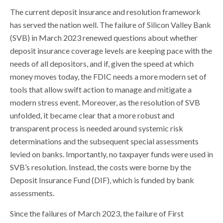
The current deposit insurance and resolution framework
has served the nation well. The failure of Silicon Valley Bank
(SVB) in March 2023 renewed questions about whether
deposit insurance coverage levels are keeping pace with the
needs of all depositors, and if, given the speed at which
money moves today, the FDIC needs a more modern set of
tools that allow swift action to manage and mitigate a
modern stress event. Moreover, as the resolution of SVB
unfolded, it became clear that a more robust and
transparent process is needed around systemic risk
determinations and the subsequent special assessments
levied on banks. Importantly, no taxpayer funds were used in
SVB’s resolution. Instead, the costs were borne by the
Deposit Insurance Fund (DIF), which is funded by bank
assessments.
Since the failures of March 2023, the failure of First