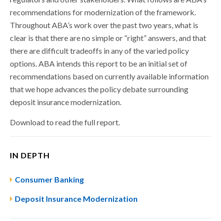
recommendations for modernization of the framework.
Throughout ABA’s work over the past two years, what is
clear is that there are no simple or “right” answers, and that
there are difficult tradeoffs in any of the varied policy
options. ABA intends this report to be an initial set of
recommendations based on currently available information
that we hope advances the policy debate surrounding
deposit insurance modernization.
Download to read the full report.
IN DEPTH
Consumer Banking
Deposit Insurance Modernization