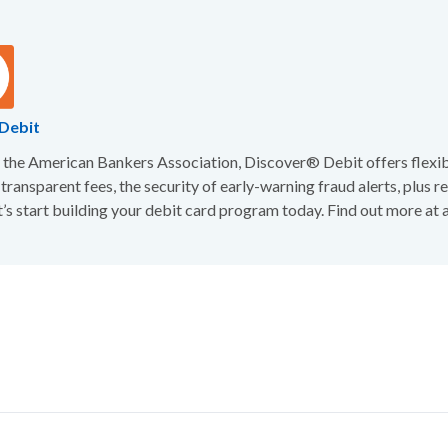
Debit
the American Bankers Association, Discover® Debit offers flexibi
 transparent fees, the security of early-warning fraud alerts, plus 
t’s start building your debit card program today. Find out more at