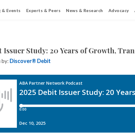
g & Events
Experts & Peers
News & Research
Advocacy
t Issuer Study: 20 Years of Growth, Tr
 by:
Discover® Debit