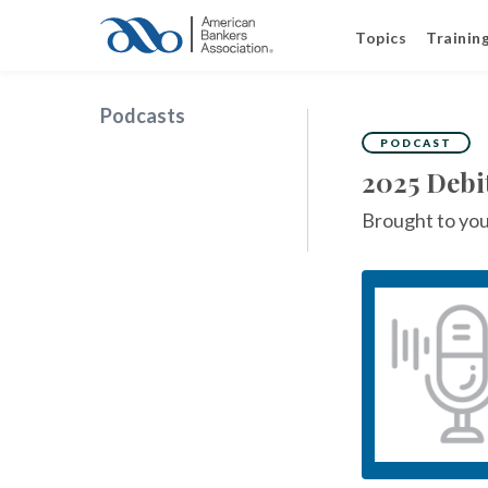
Topics
Trainin
Podcasts
PODCAST
2025 Debi
Brought to you