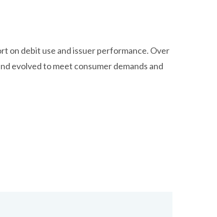
ort on debit use and issuer performance. Over
d and evolved to meet consumer demands and