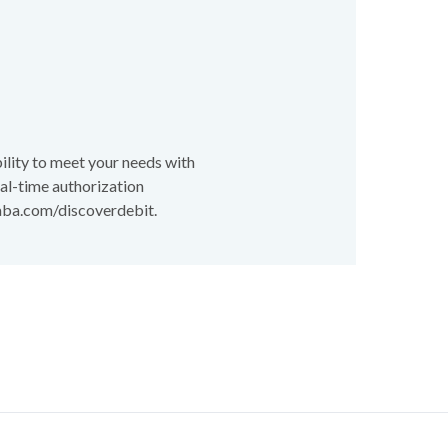
lity to meet your needs with
real-time authorization
 aba.com/discoverdebit.