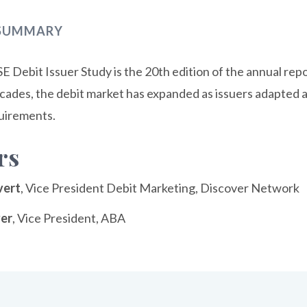
 SUMMARY
 Debit Issuer Study is the 20th edition of the annual rep
ecades, the debit market has expanded as issuers adapte
uirements.
rs
vert
, Vice President Debit Marketing, Discover Network
ver
, Vice President, ABA