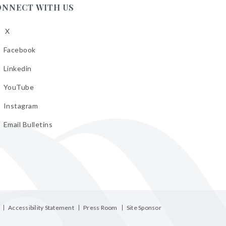
ONNECT WITH US
X
low
A
Facebook
low
A
Linkedin
low
A
YouTube
cebook
low
A
Instagram
kedin
low
A
Email Bulletins
uTube
low
A
tagram
il
letins
Accessibility Statement
Press Room
Site Sponsor