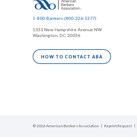
1-800-Bankers (800-226-5377)
1333 New Hampshire Avenue NW
Washington, DC 20036
HOW TO CONTACT ABA
© 2026 American Bankers Association
Reprint Request