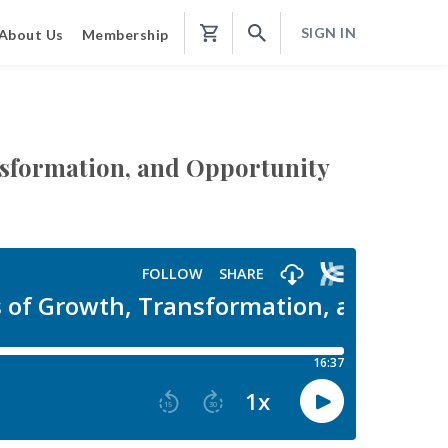
SIGN IN
About Us
Membership
Shopping
Cart
ansformation, and Opportunity