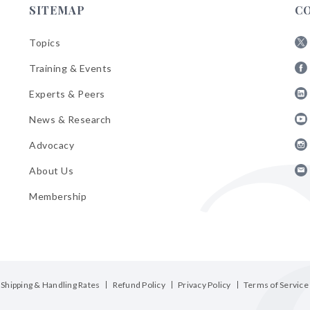
SITEMAP
C
Topics
Fol
Training & Events
AB
Fol
on
Experts & Peers
AB
X
Fol
on
News & Research
AB
Fa
Fol
on
Advocacy
AB
Lin
Fol
on
About Us
AB
Yo
Fol
on
Membership
AB
Ins
on
Ema
Bul
Shipping & Handling Rates
Refund Policy
Privacy Policy
Terms of Service