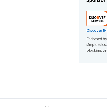
Discover® 
Endorsed by 
simple rules,
blocking. Le