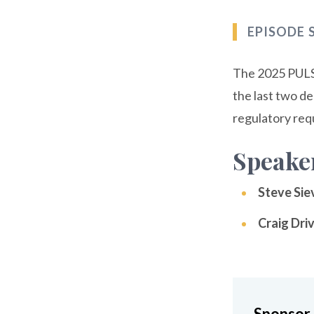
EPISODE
The 2025 PULSE
the last two d
regulatory req
Speake
Steve Sie
Craig Dri
Sponsor