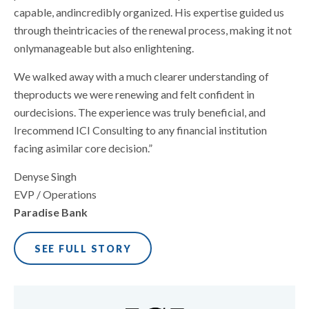
capable, andincredibly organized. His expertise guided us
through theintricacies of the renewal process, making it not
onlymanageable but also enlightening.
We walked away with a much clearer understanding of
theproducts we were renewing and felt confident in
ourdecisions. The experience was truly beneficial, and
Irecommend ICI Consulting to any financial institution
facing asimilar core decision.”
Denyse Singh
EVP / Operations
Paradise Bank
SEE FULL STORY