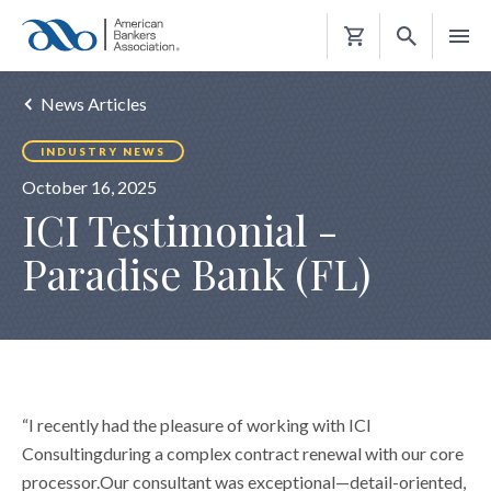
Shopping
Cart
News Articles
INDUSTRY NEWS
October 16, 2025
ICI Testimonial -
Paradise Bank (FL)
“I recently had the pleasure of working with ICI
Consultingduring a complex contract renewal with our core
processor.Our consultant was exceptional—detail-oriented,