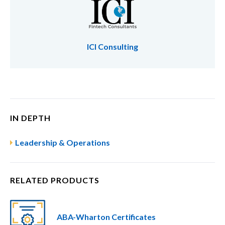
ICI Consulting
IN DEPTH
Leadership & Operations
RELATED PRODUCTS
ABA-Wharton Certificates