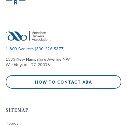
1-800-Bankers (800-226-5377)
1333 New Hampshire Avenue NW
Washington, DC 20036
HOW TO CONTACT ABA
SITEMAP
Topics