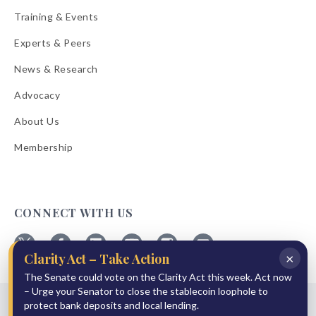
Training & Events
Experts & Peers
News & Research
Advocacy
About Us
Membership
CONNECT WITH US
×
Clarity Act – Take Action
Follow
Follow
Follow
Follow
Follow
Follow
ABA
ABA
ABA
ABA
ABA
ABA
The Senate could vote on the Clarity Act this week. Act now
on
on
on
on
on
on
– Urge your Senator to close the stablecoin loophole to
© 2026 American Bankers Association
X
Facebook
Linkedin
YouTube
Instagram
Email
protect bank deposits and local lending.