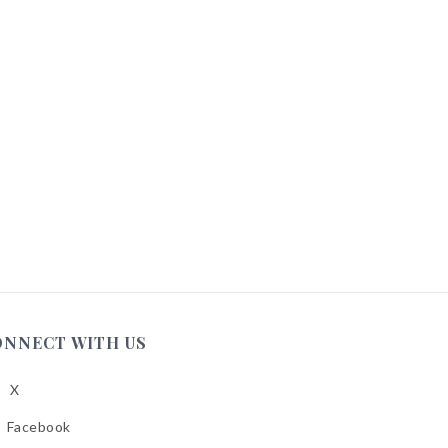
ONNECT WITH US
X
low
A
Facebook
low