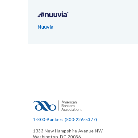
Nuuvia
1-800-Bankers (800-226-5377)
1333 New Hampshire Avenue NW
Washington, DC 20036