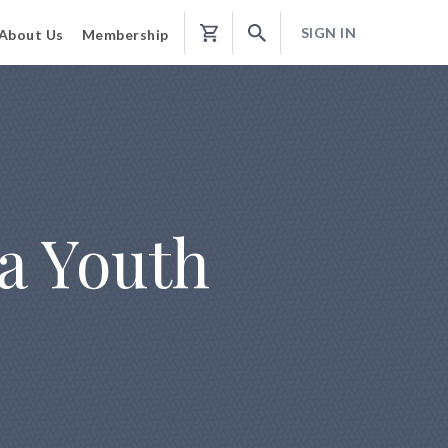
SIGN IN
About Us
Membership
Shopping
Cart
 a Youth