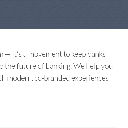
m — it’s a movement to keep banks
 to the future of banking. We help you
ith modern, co-branded experiences