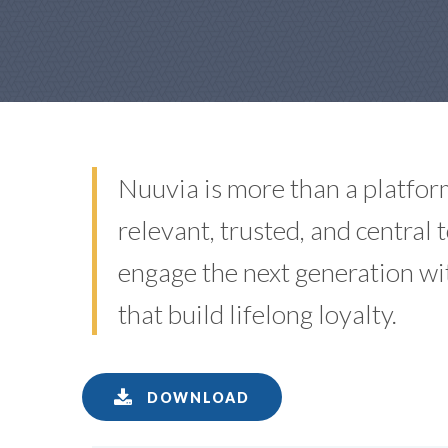
Nuuvia is more than a platfor
relevant, trusted, and central
engage the next generation w
that build lifelong loyalty.
DOWNLOAD