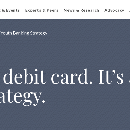
g & Events
Experts & Peers
News & Research
Advocacy
Youth Banking Strategy
debit card. It’s
ategy.