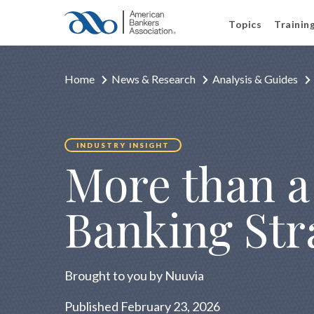
Topics
Trainin
Home
News & Research
Analysis & Guides
INDUSTRY INSIGHT
More than a 
Banking Str
Brought to you by Nuuvia
Published February 23, 2026