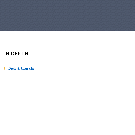
IN DEPTH
Debit Cards