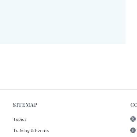
SITEMAP
C
Topics
Fol
Training & Events
AB
Fol
on