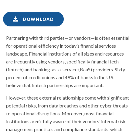
DOWNLOAD
Partnering with third parties—or vendors—is often essential
for operational efficiency in today’s financial services
landscape. Financial institutions of all sizes and resources
are frequently using vendors, specifically financial tech
(fintech) and banking-as-a-service (BaaS) providers. Sixty
percent of credit unions and 49% of banks in the U.S.
believe that fintech partnerships are important.
However, these external relationships come with significant
potential risks, from data breaches and other cyber threats
to operational disruptions. Moreover, most financial
institutions aren’t fully aware of their vendors’ internal risk
management practices and compliance standards, which