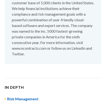
customer base of 5,000 clients in the United States.
We help financial institutions achieve their
compliance and risk management goals with a
powerful combination of user-friendly cloud-
based software and expert services. The company
was named to the Inc. 5000 fastest-growing
private companies in America for the sixth
consecutive year. For more information, visit
www.ncontracts.com or follow us on LinkedIn and
Twitter.
IN DEPTH
Risk Management