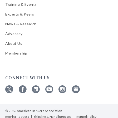
Training & Events
Experts & Peers
News & Research
Advocacy
About Us
Membership
CONNECT WITH US
Follow
Follow
Follow
Follow
Follow
Follow
ABA
ABA
ABA
ABA
ABA
ABA
on
on
on
on
on
on
© 2026 American Bankers Association
X
Facebook
Linkedin
YouTube
Instagram
Email
Bulletins
Reprint Request
Shipping & Handling Rates
Refund Policy