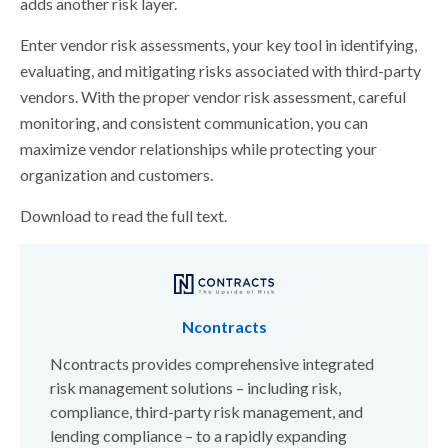
adds another risk layer.
Enter vendor risk assessments, your key tool in identifying,
evaluating, and mitigating risks associated with third-party
vendors. With the proper vendor risk assessment, careful
monitoring, and consistent communication, you can
maximize vendor relationships while protecting your
organization and customers.
Download to read the full text.
Ncontracts
Ncontracts provides comprehensive integrated
risk management solutions – including risk,
compliance, third-party risk management, and
lending compliance – to a rapidly expanding