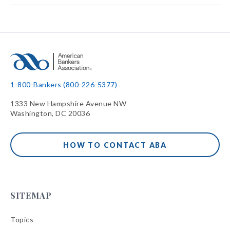
1-800-Bankers (800-226-5377)
1333 New Hampshire Avenue NW
Washington, DC 20036
HOW TO CONTACT ABA
SITEMAP
Topics