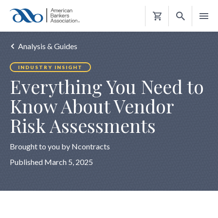
Shopping
Cart
Analysis & Guides
INDUSTRY INSIGHT
Everything You Need to
Know About Vendor
Risk Assessments
Brought to you by Ncontracts
Published March 5, 2025