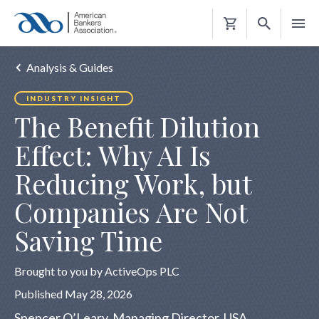
Shopping
Cart
Analysis & Guides
INDUSTRY INSIGHT
The Benefit Dilution
Effect: Why AI Is
Reducing Work, but
Companies Are Not
Saving Time
Brought to you by ActiveOps PLC
Published May 28, 2026
Spencer O’Leary, Managing Director, USA