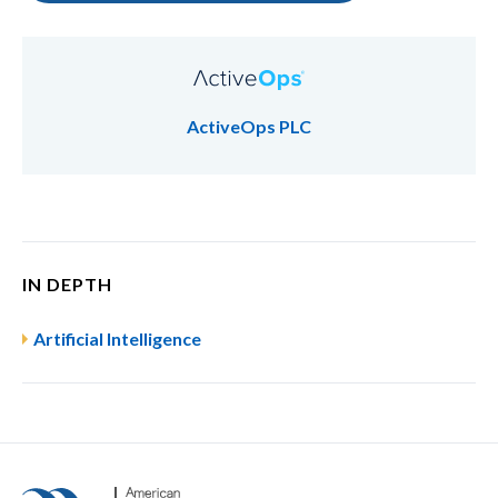
ActiveOps PLC
IN DEPTH
Artificial Intelligence