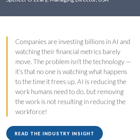
Companies are investing billions in AI and
watching their financial metrics barely
move. The problem isn’t the technology —
it’s that no one is watching what happens
to the time it frees up. AI is reducing the
work humans need to do, but removing
the work is not resulting in reducing the
workforce!
READ THE INDUSTRY INSIGHT