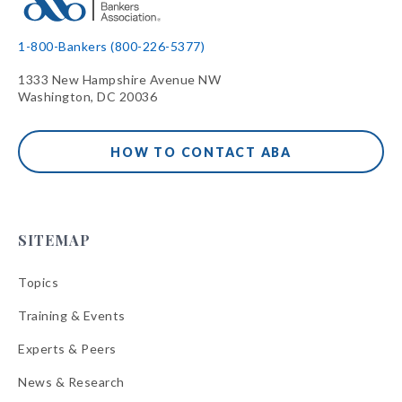
1-800-Bankers (800-226-5377)
1333 New Hampshire Avenue NW
Washington, DC 20036
HOW TO CONTACT ABA
SITEMAP
Topics
Training & Events
Experts & Peers
News & Research