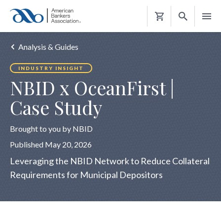
Shopping
Cart
Analysis & Guides
INDUSTRY INSIGHT
NBID x OceanFirst |
Case Study
Brought to you by NBID
Published May 20, 2026
Leveraging the NBID Network to Reduce Collateral
Requirements for Municipal Depositors