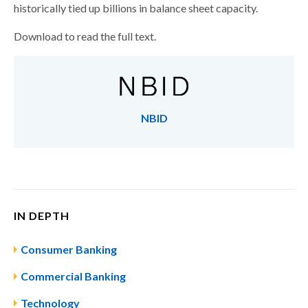
historically tied up billions in balance sheet capacity.
Download to read the full text.
NBID
IN DEPTH
Consumer Banking
Commercial Banking
Technology