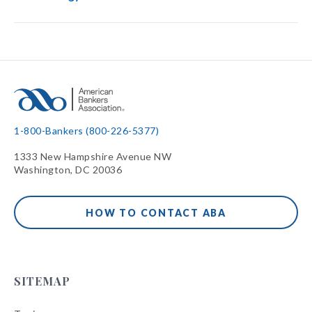
1-800-Bankers (800-226-5377)
1333 New Hampshire Avenue NW
Washington, DC 20036
HOW TO CONTACT ABA
SITEMAP