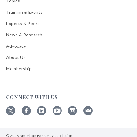
Topics
Training & Events
Experts & Peers
News & Research
Advocacy
About Us
Membership
CONNECT WITH US
Follow
Follow
Follow
Follow
Follow
Follow
ABA
ABA
ABA
ABA
ABA
ABA
on
on
on
on
on
on
© 2026 American Bankers Association
X
Facebook
Linkedin
YouTube
Instagram
Email