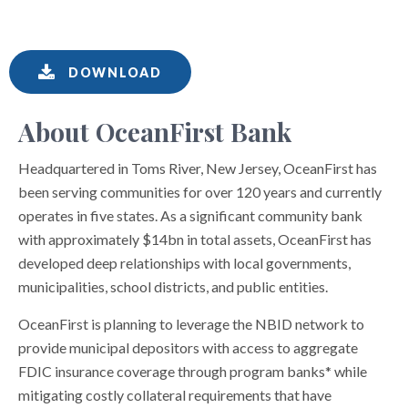
DOWNLOAD
About OceanFirst Bank
Headquartered in Toms River, New Jersey, OceanFirst has
been serving communities for over 120 years and currently
operates in five states. As a significant community bank
with approximately $14bn in total assets, OceanFirst has
developed deep relationships with local governments,
municipalities, school districts, and public entities.
OceanFirst is planning to leverage the NBID network to
provide municipal depositors with access to aggregate
FDIC insurance coverage through program banks* while
mitigating costly collateral requirements that have