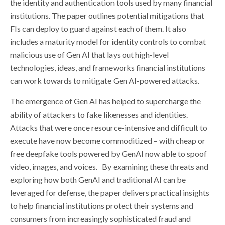
the identity and authentication tools used by many financial
institutions. The paper outlines potential mitigations that
FIs can deploy to guard against each of them. It also
includes a maturity model for identity controls to combat
malicious use of Gen AI that lays out high-level
technologies, ideas, and frameworks financial institutions
can work towards to mitigate Gen AI-powered attacks.
The emergence of Gen AI has helped to supercharge the
ability of attackers to fake likenesses and identities.
Attacks that were once resource-intensive and difficult to
execute have now become commoditized – with cheap or
free deepfake tools powered by GenAI now able to spoof
video, images, and voices. By examining these threats and
exploring how both GenAI and traditional AI can be
leveraged for defense, the paper delivers practical insights
to help financial institutions protect their systems and
consumers from increasingly sophisticated fraud and