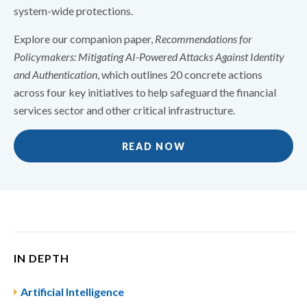
system-wide protections.
Explore our companion paper,
Recommendations for
Policymakers: Mitigating AI-Powered Attacks Against Identity
and Authentication
, which outlines 20 concrete actions
across four key initiatives to help safeguard the financial
services sector and other critical infrastructure.
READ NOW
IN DEPTH
Artificial Intelligence