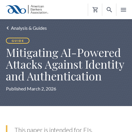
Shopping
Cart
Analysis & Guides
GUIDE
Mitigating AI-Powered
Attacks Against Identity
and Authentication
Published March 2, 2026
This paper is intended for FIs,