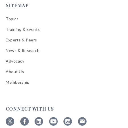
SITEMAP
Topics
Training & Events
Experts & Peers
News & Research
Advocacy
About Us
Membership
CONNECT WITH US