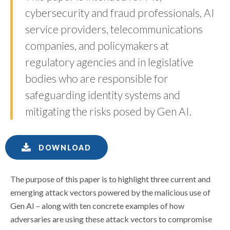
cybersecurity and fraud professionals, AI
service providers, telecommunications
companies, and policymakers at
regulatory agencies and in legislative
bodies who are responsible for
safeguarding identity systems and
mitigating the risks posed by Gen AI.
DOWNLOAD
The purpose of this paper is to highlight three current and
emerging attack vectors powered by the malicious use of
Gen AI – along with ten concrete examples of how
adversaries are using these attack vectors to compromise