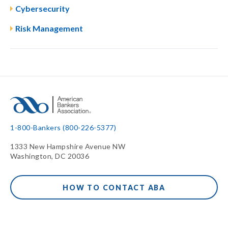
Cybersecurity
Risk Management
1-800-Bankers (800-226-5377)
1333 New Hampshire Avenue NW
Washington, DC 20036
HOW TO CONTACT ABA