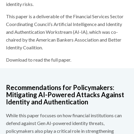
identity risks.
This paper is a deliverable of the Financial Services Sector
Coordinating Council’s Artificial Intelligence and Identity
and Authentication Workstream (AI-IA), which was co-
chaired by the American Bankers Association and Better
Identity Coalition.
Download to read the full paper.
Recommendations for Policymakers:
Mitigating AI-Powered Attacks Against
Identity and Authentication
While this paper focuses on how financial institutions can
defend against Gen AI-powered identity threats,
policymakers also play a critical role in strengthening