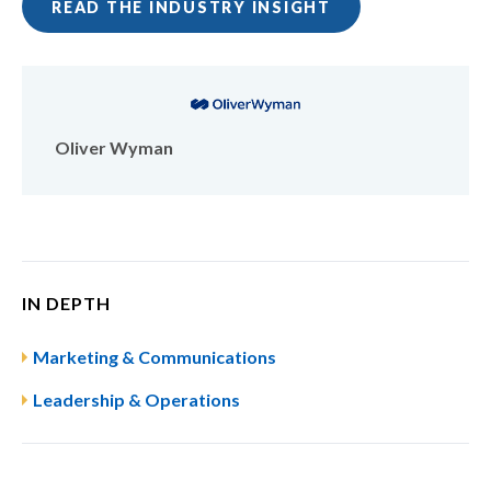
READ THE INDUSTRY INSIGHT
Oliver Wyman
IN DEPTH
Marketing & Communications
Leadership & Operations