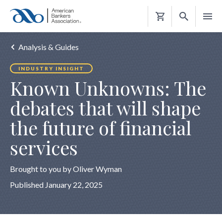
Shopping
Cart
Analysis & Guides
INDUSTRY INSIGHT
Known Unknowns: The
debates that will shape
the future of financial
services
Brought to you by Oliver Wyman
Published January 22, 2025