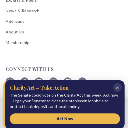
Experts & Peers
News & Research
Advocacy
About Us
Membership
CONNECT WITH US
×
Clarity Act – Take Action
Follow
Follow
Follow
Follow
Follow
Follow
ABA
ABA
ABA
ABA
ABA
ABA
The Senate could vote on the Clarity Act this week. Act now
on
on
on
on
on
on
– Urge your Senator to close the stablecoin loophole to
© 2026 American Bankers Association
X
Facebook
Linkedin
YouTube
Instagram
Email
protect bank deposits and local lending.
Bulletins
Reprint Request
Shipping & Handling Rates
Refund Policy
Privacy Policy
Terms of Service
Accessibility Statement
Act Now
Press Room
Site Sponsor