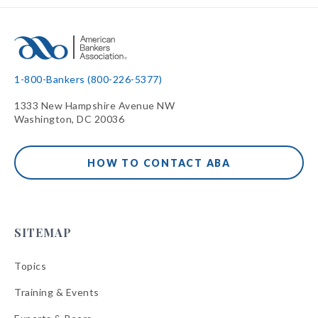
1-800-Bankers (800-226-5377)
1333 New Hampshire Avenue NW
Washington, DC 20036
HOW TO CONTACT ABA
SITEMAP
Topics
Training & Events