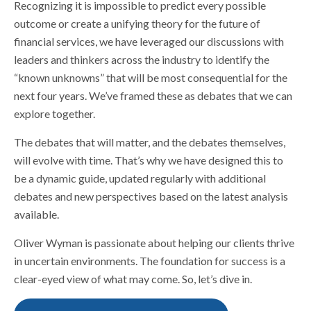
Recognizing it is impossible to predict every possible
outcome or create a unifying theory for the future of
financial services, we have leveraged our discussions with
leaders and thinkers across the industry to identify the
“known unknowns” that will be most consequential for the
next four years. We’ve framed these as debates that we can
explore together.
The debates that will matter, and the debates themselves,
will evolve with time. That’s why we have designed this to
be a dynamic guide, updated regularly with additional
debates and new perspectives based on the latest analysis
available.
Oliver Wyman is passionate about helping our clients thrive
in uncertain environments. The foundation for success is a
clear-eyed view of what may come. So, let’s dive in.