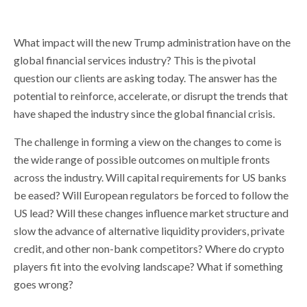
What impact will the new Trump administration have on the
global financial services industry? This is the pivotal
question our clients are asking today. The answer has the
potential to reinforce, accelerate, or disrupt the trends that
have shaped the industry since the global financial crisis.
The challenge in forming a view on the changes to come is
the wide range of possible outcomes on multiple fronts
across the industry. Will capital requirements for US banks
be eased? Will European regulators be forced to follow the
US lead? Will these changes influence market structure and
slow the advance of alternative liquidity providers, private
credit, and other non-bank competitors? Where do crypto
players fit into the evolving landscape? What if something
goes wrong?