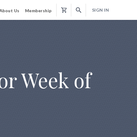
SIGN IN
About Us
Membership
Shopping
Cart
or Week of