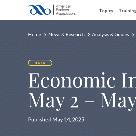
Topics
Trainin
Home
News & Research
Analysis & Guides
DATA
Economic In
May 2 – May
Published May 14, 2025