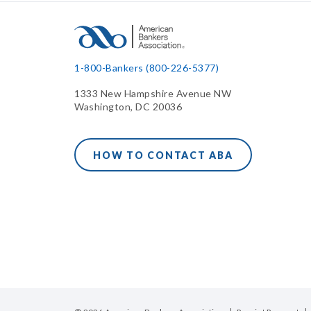
1-800-Bankers (800-226-5377)
1333 New Hampshire Avenue NW
Washington, DC 20036
HOW TO CONTACT ABA