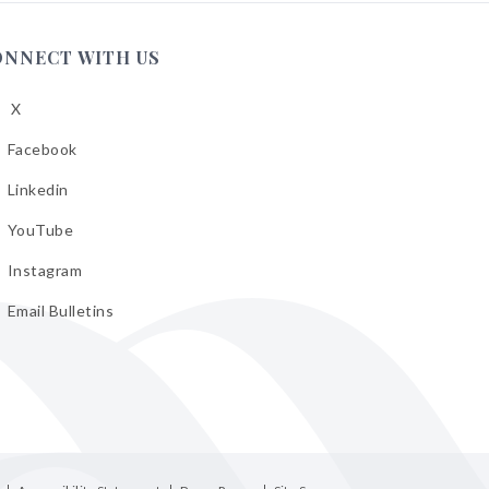
ONNECT WITH US
X
low
A
Facebook
low
A
Linkedin
low
A
YouTube
cebook
low
A
Instagram
kedin
low
A
Email Bulletins
uTube
low
A
tagram
il
letins