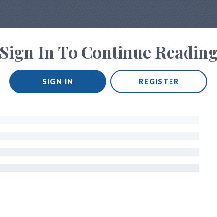
Sign In To Continue Readin
SIGN IN
REGISTER