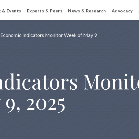
g & Events
Experts & Peers
News & Research
Advocacy
Economic Indicators Monitor Week of May 9
dicators Monit
 9, 2025