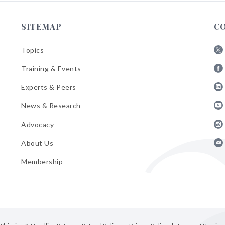
SITEMAP
C
Topics
Fol
Training & Events
AB
Fol
on
Experts & Peers
AB
X
Fol
on
News & Research
AB
Fa
Fol
on
Advocacy
AB
Lin
Fol
on
About Us
AB
Yo
Fol
on
Membership
AB
Ins
on
Ema
Bul