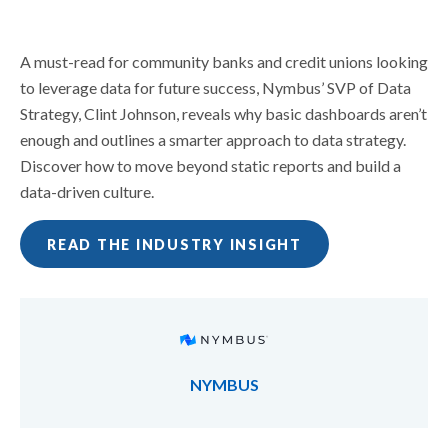
A must-read for community banks and credit unions looking
to leverage data for future success, Nymbus’ SVP of Data
Strategy, Clint Johnson, reveals why basic dashboards aren’t
enough and outlines a smarter approach to data strategy.
Discover how to move beyond static reports and build a
data-driven culture.
READ THE INDUSTRY INSIGHT
NYMBUS