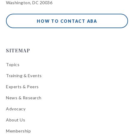
Washington, DC 20036
HOW TO CONTACT ABA
SITEMAP
Topics
Training & Events
Experts & Peers
News & Research
Advocacy
About Us
Membership