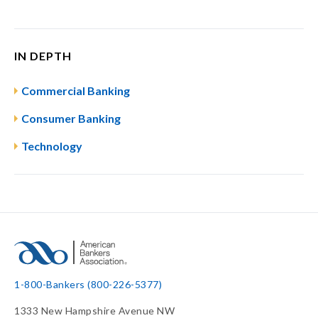
IN DEPTH
Commercial Banking
Consumer Banking
Technology
1-800-Bankers (800-226-5377)
1333 New Hampshire Avenue NW