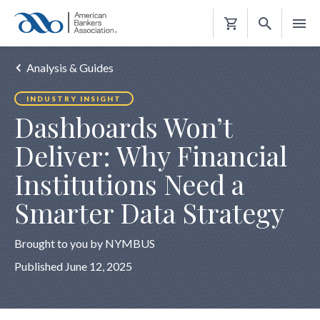
Shopping
Cart
Analysis & Guides
INDUSTRY INSIGHT
Dashboards Won’t
Deliver: Why Financial
Institutions Need a
Smarter Data Strategy
Brought to you by NYMBUS
Published June 12, 2025