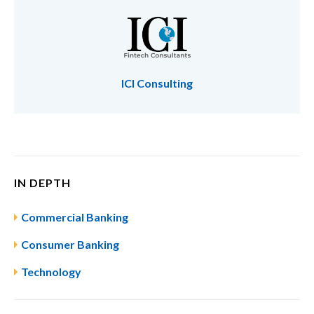
ICI Consulting
IN DEPTH
Commercial Banking
Consumer Banking
Technology