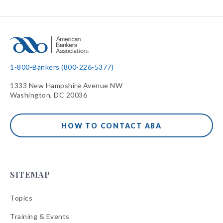
1-800-Bankers (800-226-5377)
1333 New Hampshire Avenue NW
Washington, DC 20036
HOW TO CONTACT ABA
SITEMAP
Topics
Training & Events