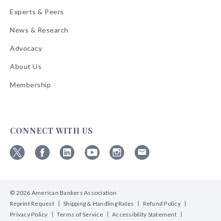
Experts & Peers
News & Research
Advocacy
About Us
Membership
CONNECT WITH US
Follow
Follow
Follow
Follow
Follow
Follow
ABA
ABA
ABA
ABA
ABA
ABA
on
on
on
on
on
on
© 2026 American Bankers Association
X
Facebook
Linkedin
YouTube
Instagram
Email
Bulletins
Reprint Request
Shipping & Handling Rates
Refund Policy
Privacy Policy
Terms of Service
Accessibility Statement