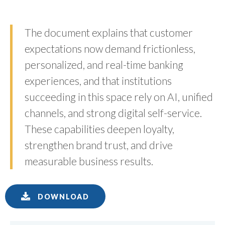
The document explains that customer
expectations now demand frictionless,
personalized, and real-time banking
experiences, and that institutions
succeeding in this space rely on AI, unified
channels, and strong digital self-service.
These capabilities deepen loyalty,
strengthen brand trust, and drive
measurable business results.
DOWNLOAD