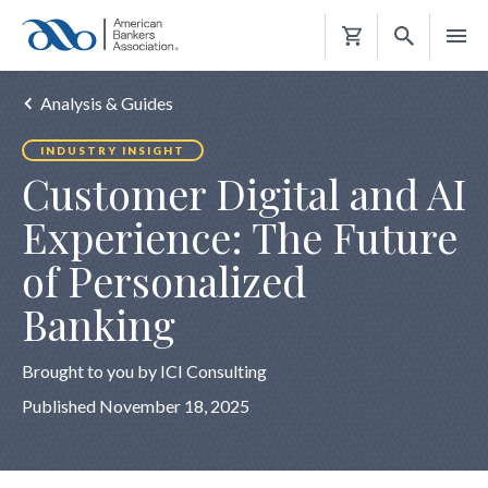
Shopping
Cart
Analysis & Guides
INDUSTRY INSIGHT
Customer Digital and AI
Experience: The Future
of Personalized
Banking
Brought to you by ICI Consulting
Published November 18, 2025