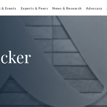
g & Events
Experts & Peers
News & Research
Advocacy
r
icker