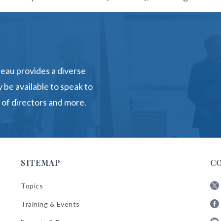
eau provides a diverse
 be available to speak to
 of directors and more.
SITEMAP
C
Topics
Fol
Training & Events
AB
Fol
on