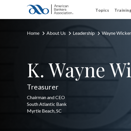
Topics
Trainin
Home
About Us
Leadership
Wayne Wicke
K. Wayne W
Treasurer
Chairman and CEO
South Atlantic Bank
Myrtle Beach, SC