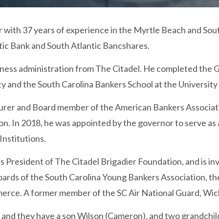
 with 37 years of experience in the Myrtle Beach and Sout
tic Bank and South Atlantic Bancshares.
siness administration from The Citadel. He completed the 
ty and the South Carolina Bankers School at the University
urer and Board member of the American Bankers Associatio
on. In 2018, he was appointed by the governor to serve a
Institutions.
s President of The Citadel Brigadier Foundation, and is i
 boards of the South Carolina Young Bankers Association, 
ce. A former member of the SC Air National Guard, Wicke
 and they have a son Wilson (Cameron), and two grandchil