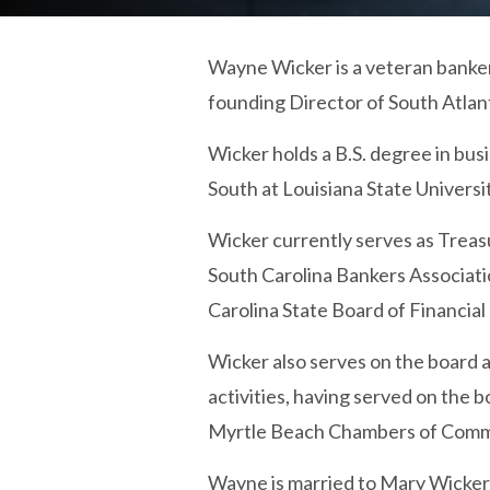
Wayne Wicker is a veteran banker
founding Director of South Atlan
Wicker holds a B.S. degree in bu
South at Louisiana State Universi
Wicker currently serves as Treas
South Carolina Bankers Associati
Carolina State Board of Financial 
Wicker also serves on the board a
activities, having served on the
Myrtle Beach Chambers of Commer
Wayne is married to Mary Wicker