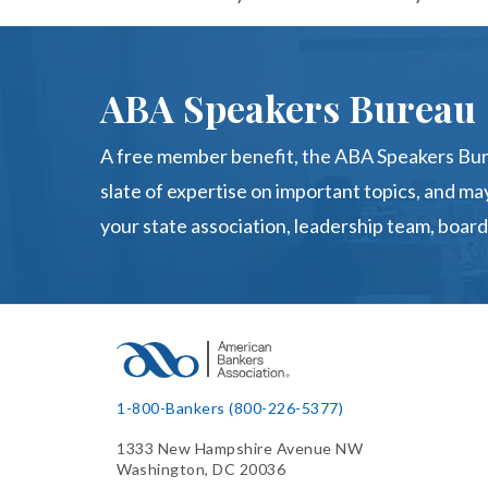
ABA Speakers Bureau
A free member benefit, the ABA Speakers Bur
slate of expertise on important topics, and may
your state association, leadership team, board
1-800-Bankers (800-226-5377)
1333 New Hampshire Avenue NW
Washington, DC 20036