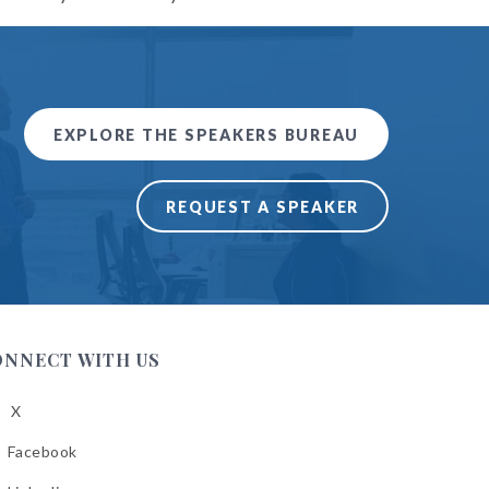
EXPLORE THE SPEAKERS BUREAU
REQUEST A SPEAKER
ONNECT WITH US
X
low
A
Facebook
low