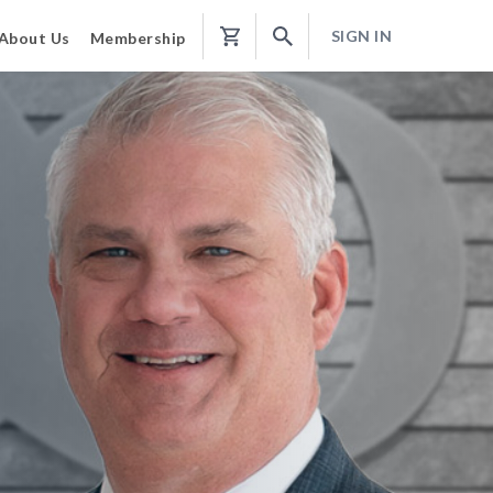
SIGN IN
About Us
Membership
Shopping
Cart