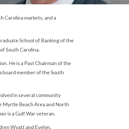
h Carolina markets, and a
Graduate School of Banking of the
 of South Carolina.
n. He is a Past Chairman of the
s a board member of the South
nvolved in several community
the Myrtle Beach Area and North
r is a Gulf War veteran.
dren Wyatt and Evelyn.