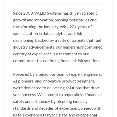
Since 2003, VALID Systems has driven strategic
growth and innovation, pushing boundaries and
transforming the industry. With 20+ years of
specialization in data analytics and risk
decisioning, backed by a suite of patents that fuel
industry advancements, our leadership's combined
century of experience is a testament to our
commitment to redefining financial risk solutions.
Powered by a tenacious team of expert engineers,
AI pioneers, and innovative product designers,
we're dedicated to delivering solutions that drive
your success. We commit to unparalleled financial
safety and efficiency by blending industry
standards and decades of expertise. Connect with
us to experience fast, accurate, and exceptional