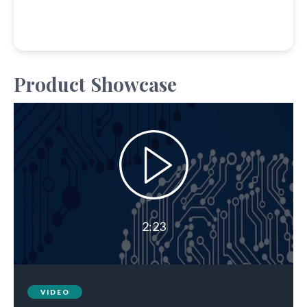
Product Showcase
2:23
VIDEO