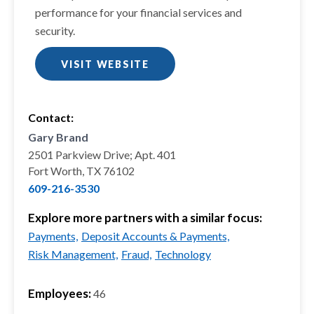
performance for your financial services and
security.
VISIT WEBSITE
Contact:
Gary Brand
2501 Parkview Drive; Apt. 401
Fort Worth, TX 76102
609-216-3530
Explore more partners with a similar focus:
Payments,
Deposit Accounts & Payments,
Risk Management,
Fraud,
Technology
Employees:
46