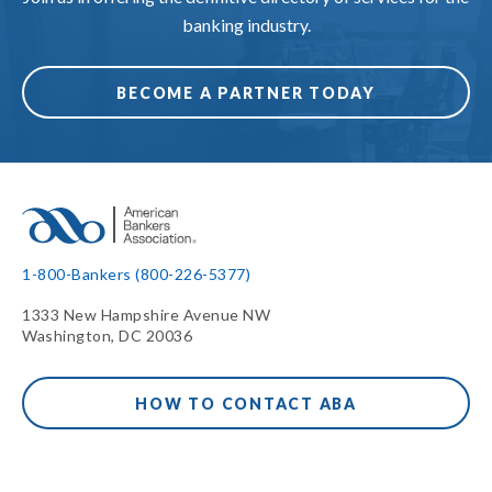
banking industry.
BECOME A PARTNER TODAY
1-800-Bankers (800-226-5377)
1333 New Hampshire Avenue NW
Washington, DC 20036
HOW TO CONTACT ABA