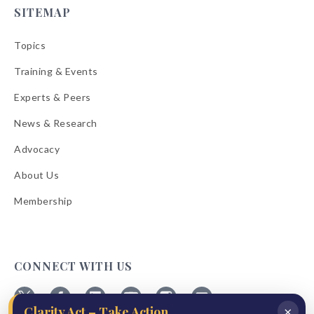
SITEMAP
Topics
Training & Events
Experts & Peers
News & Research
Advocacy
About Us
Membership
CONNECT WITH US
×
Clarity Act – Take Action