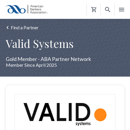
Shopping
Cart
Find a Partner
Valid Systems
Gold Member - ABA Partner Network
Member Since April 2025