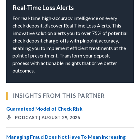
Real-Time Loss Alerts
For real-time, high-accuracy intelligence on every
check deposit, discover Real Time Loss Alerts. This
innovative solution alerts you to over 75% of potential
check deposit charge-offs with pinpoint accuracy,
enabling you to implement efficient treatments at the
point of presentment. Transform your deposit
process with actionable insights that drive better
outcomes.
INSIGHTS FROM THIS PARTNER
Guaranteed Model of Check Risk
PODCAST | AUGUST 29, 2025
Managing Fraud Does Not Have To Mean Increasing