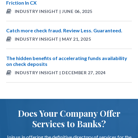
Friction In CX
INDUSTRY INSIGHT | JUNE 06, 2025
Catch more check fraud. Review Less. Guaranteed.
INDUSTRY INSIGHT | MAY 21, 2025
The hidden benefits of accelerating funds availability
on check deposits
INDUSTRY INSIGHT | DECEMBER 27, 2024
Does Your Company Offer
Services to Banks?
Join us in offering the definitive directory of services for the