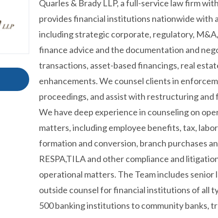
Quarles & Brady LLP, a full-service law firm wit
provides financial institutions nationwide with 
including strategic corporate, regulatory, M&A,
finance advice and the documentation and nego
transactions, asset-based financings, real estat
enhancements. We counsel clients in enforcem
proceedings, and assist with restructuring an
We have deep experience in counseling on oper
matters, including employee benefits, tax, lab
formation and conversion, branch purchases and
RESPA,TILA and other compliance and litigation 
operational matters. The Team includes senior 
outside counsel for financial institutions of all
500 banking institutions to community banks, t