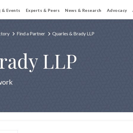
g & Events
Experts & Peers
News & Research
Advocacy
ctory
Find a Partner
Quarles & Brady LLP
Brady LLP
work