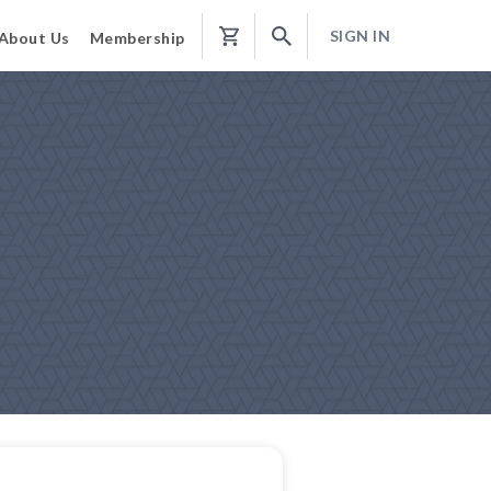
SIGN IN
About Us
Membership
Shopping
Cart