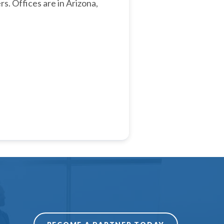
rs. Offices are in Arizona,