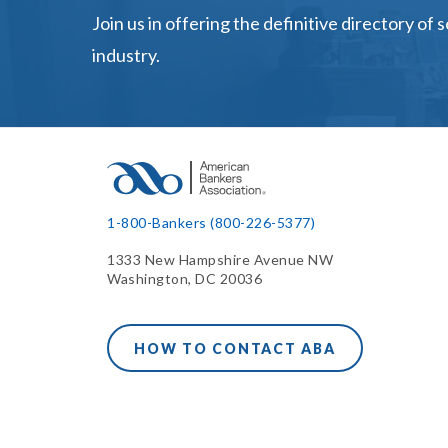
Join us in offering the definitive directory of 
industry.
1-800-Bankers (800-226-5377)
1333 New Hampshire Avenue NW
Washington, DC 20036
HOW TO CONTACT ABA