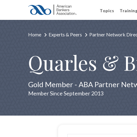
Topics
Trainin
Home
Experts & Peers
Partner Network Dire
Quarles & 
Gold Member - ABA Partner Net
Member Since September 2013