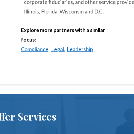
corporate fiduciaries, and other service provide
Illinois, Florida, Wisconsin and D.C.
Explore more partners with a similar
focus:
Compliance,
Legal,
Leadership
fer Services