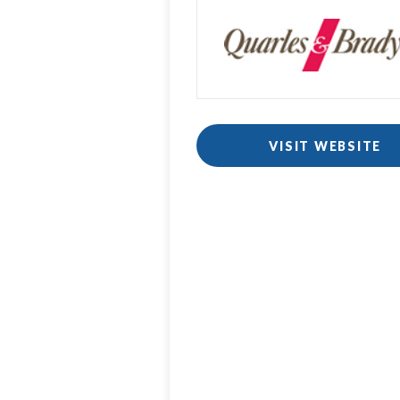
VISIT WEBSITE