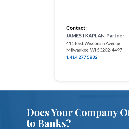
Contact:
JAMES I KAPLAN, Partner
411 East Wisconsin Avenue
Milwaukee, WI 53202-4497
1 414 277 5832
Does Your Company Of
to Banks?