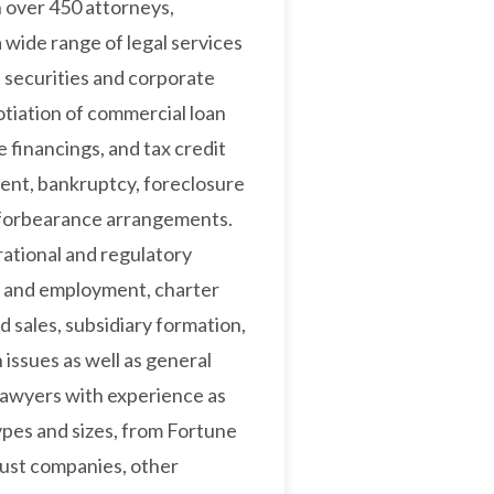
h over 450 attorneys,
a wide range of legal services
 securities and corporate
tiation of commercial loan
e financings, and tax credit
ent, bankruptcy, foreclosure
d forbearance arrangements.
ational and regulatory
or and employment, charter
 sales, subsidiary formation,
issues as well as general
lawyers with experience as
 types and sizes, from Fortune
rust companies, other