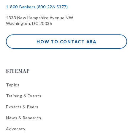
1-800-Bankers (800-226-5377)
1333 New Hampshire Avenue NW
Washington, DC 20036
HOW TO CONTACT ABA
SITEMAP
Topics
Training & Events
Experts & Peers
News & Research
Advocacy