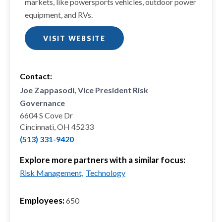
markets, like powersports vehicles, outdoor power
equipment, and RVs.
VISIT WEBSITE
Contact:
Joe Zappasodi, Vice President Risk
Governance
6604 S Cove Dr
Cincinnati, OH 45233
(513) 331-9420
Explore more partners with a similar focus:
Risk Management,
Technology
Employees:
650