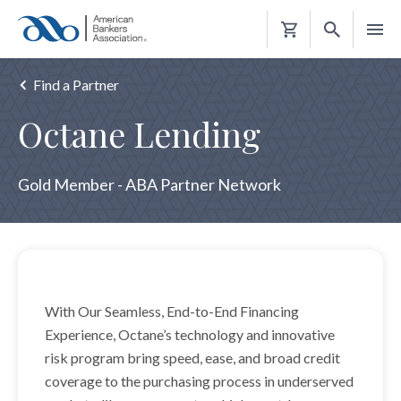
Shopping
Cart
Find a Partner
Octane Lending
Gold Member - ABA Partner Network
With Our Seamless, End-to-End Financing
Experience, Octane’s technology and innovative
risk program bring speed, ease, and broad credit
coverage to the purchasing process in underserved