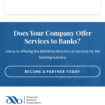
Does Your Company Offer
Services to Banks?
Join us in offering the definitive directory of services for the
banking industry.
BECOME A PARTNER TODAY