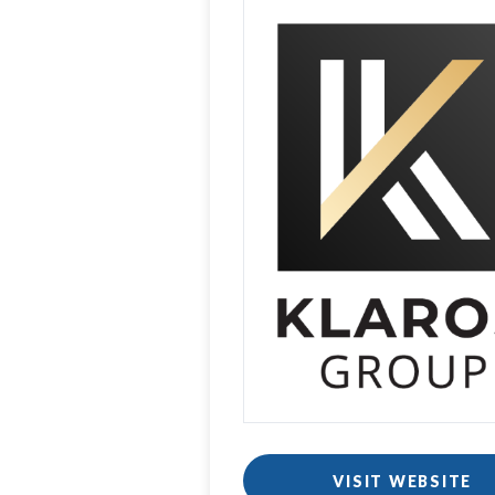
VISIT WEBSITE