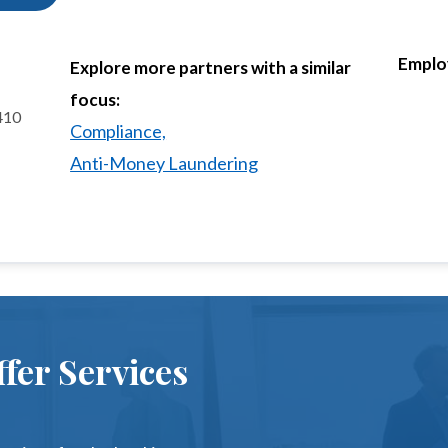
Emplo
Explore more partners with a similar
focus:
 410
Compliance,
Anti-Money Laundering
fer Services