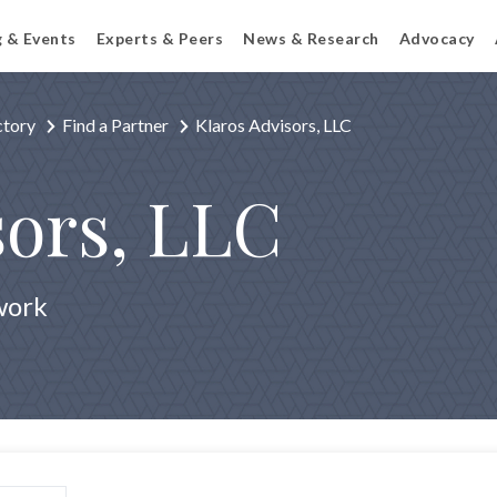
g & Events
Experts & Peers
News & Research
Advocacy
ctory
Find a Partner
Klaros Advisors, LLC
sors, LLC
work