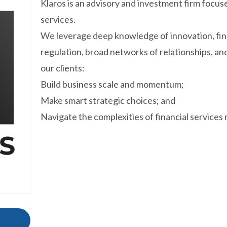
Klaros is an advisory and investment firm focuse
services.
We leverage deep knowledge of innovation, fina
regulation, broad networks of relationships, an
our clients:
Build business scale and momentum;
Make smart strategic choices; and
Navigate the complexities of financial services 