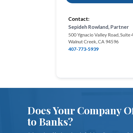
Contact:
Sepideh Rowland, Partner
500 Ygnacio Valley Road, Suite
Walnut Creek, CA 94596
407-773-5939
Does Your Company Of
to Banks?