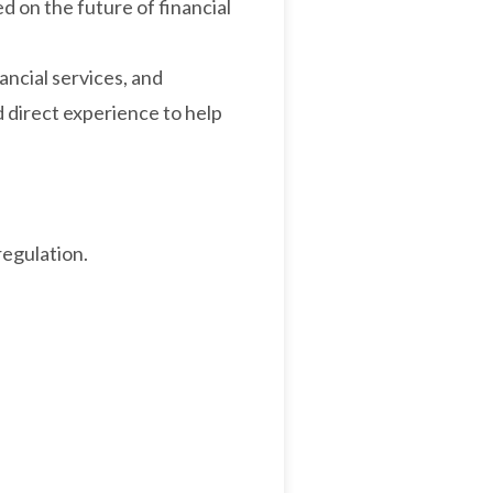
d on the future of financial
ncial services, and
d direct experience to help
regulation.