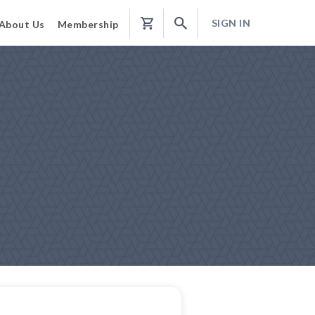
SIGN IN
About Us
Membership
Shopping
Cart