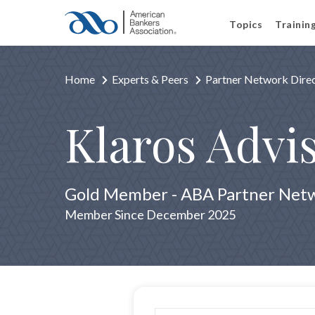
Topics
Trainin
Home
Experts & Peers
Partner Network Dire
Klaros Advi
Gold Member - ABA Partner Net
Member Since December 2025