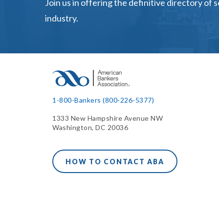
Join us in offering the definitive directory of 
industry.
1-800-Bankers (800-226-5377)
1333 New Hampshire Avenue NW
Washington, DC 20036
HOW TO CONTACT ABA