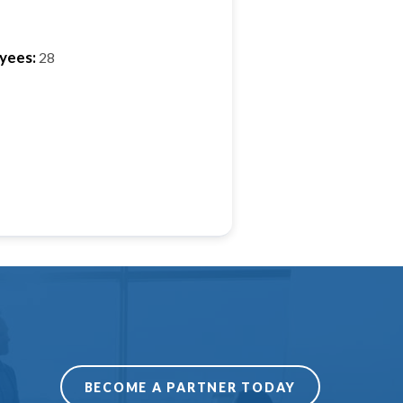
yees:
28
BECOME A PARTNER TODAY