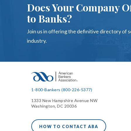
Does Your Company Of
to Banks?
Join us in offering the definitive directory of 
industry.
1-800-Bankers (800-226-5377)
1333 New Hampshire Avenue NW
Washington, DC 20036
HOW TO CONTACT ABA