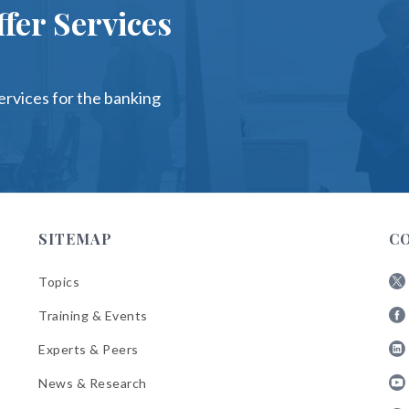
fer Services
services for the banking
SITEMAP
C
Topics
Fol
Training & Events
AB
Fol
on
Experts & Peers
AB
X
Fol
on
News & Research
AB
Fa
Fol
on