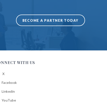
BECOME A PARTNER TODAY
ONNECT WITH US
X
low
A
Facebook
low
A
Linkedin
low
A
YouTube
cebook
low