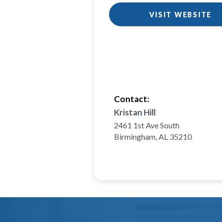
VISIT WEBSITE
Contact:
Kristan Hill
2461 1st Ave South
Birmingham, AL 35210