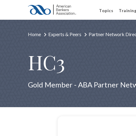
Topics
Trainin
Home
Experts & Peers
Partner Network Dire
HC3
Gold Member - ABA Partner Net