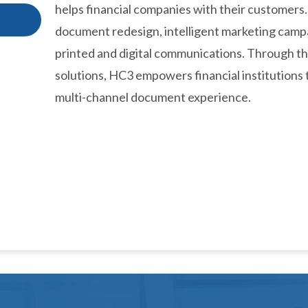
helps financial companies with their customers.
document redesign, intelligent marketing campa
printed and digital communications. Through t
solutions, HC3 empowers financial institutions 
multi-channel document experience.