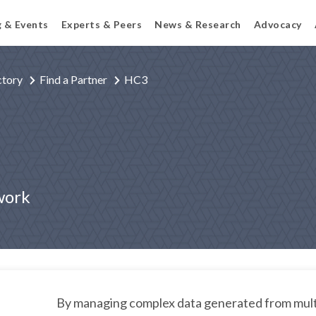
g & Events
Experts & Peers
News & Research
Advocacy
ctory
Find a Partner
HC3
work
By managing complex data generated from mult