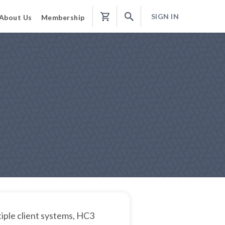
SIGN IN
About Us
Membership
Shopping
Cart
iple client systems, HC3