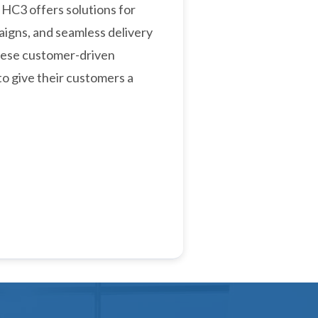
 HC3 offers solutions for
igns, and seamless delivery
hese customer-driven
to give their customers a