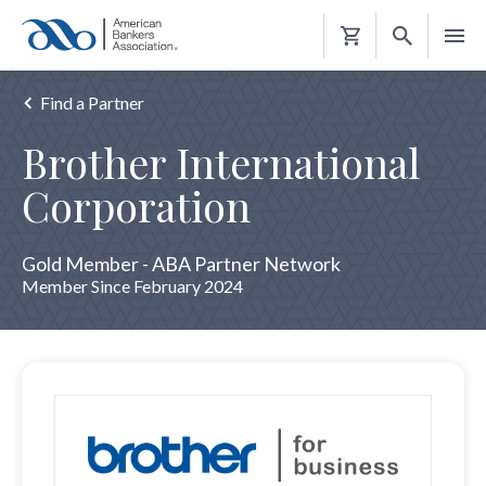
Shopping
Cart
Find a Partner
Brother International
Corporation
Gold Member - ABA Partner Network
Member Since February 2024