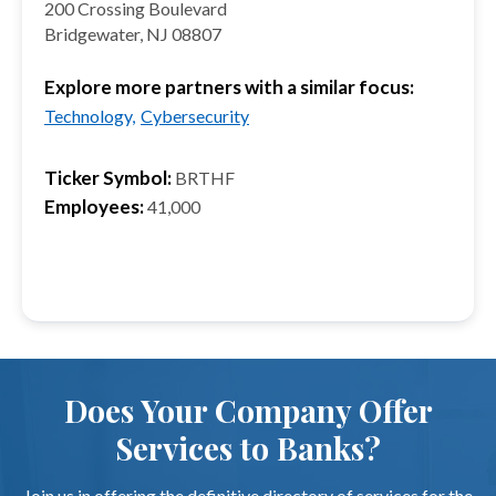
200 Crossing Boulevard
Bridgewater, NJ 08807
Explore more partners with a similar focus:
Technology,
Cybersecurity
Ticker Symbol:
BRTHF
Employees:
41,000
Does Your Company Offer
Services to Banks?
Join us in offering the definitive directory of services for the