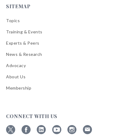
SITEMAP
Topics
Training & Events
Experts & Peers
News & Research
Advocacy
About Us
Membership
CONNECT WITH US