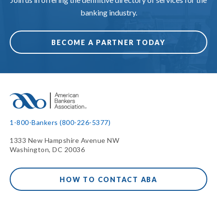
banking industry.
BECOME A PARTNER TODAY
1-800-Bankers (800-226-5377)
1333 New Hampshire Avenue NW
Washington, DC 20036
HOW TO CONTACT ABA