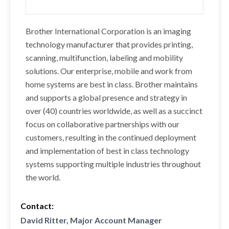
Brother International Corporation is an imaging
technology manufacturer that provides printing,
scanning, multifunction, labeling and mobility
solutions. Our enterprise, mobile and work from
home systems are best in class. Brother maintains
and supports a global presence and strategy in
over (40) countries worldwide, as well as a succinct
focus on collaborative partnerships with our
customers, resulting in the continued deployment
and implementation of best in class technology
systems supporting multiple industries throughout
the world.
Contact:
David Ritter, Major Account Manager