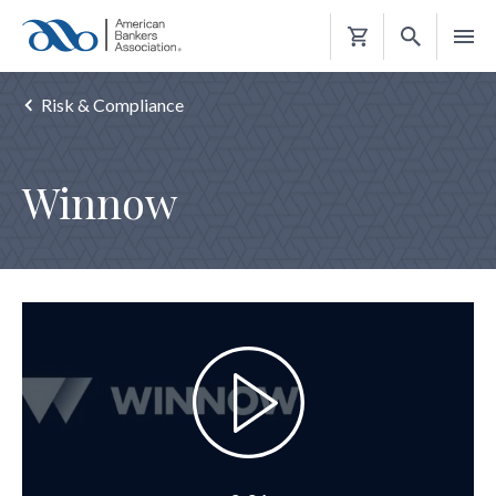
Shopping
Cart
Risk & Compliance
Winnow