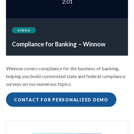
2:01
VIDEO
Compliance for Banking – Winnow
Winnow covers compliance for the business of banking,
helping you build customized state and federal compliance
surveys across numerous topics.
CONTACT FOR PERSONALIZED DEMO