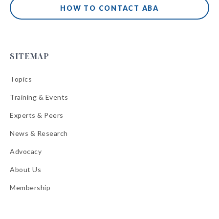
HOW TO CONTACT ABA
SITEMAP
Topics
Training & Events
Experts & Peers
News & Research
Advocacy
About Us
Membership