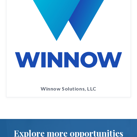
Winnow Solutions, LLC
Explore more opportunities