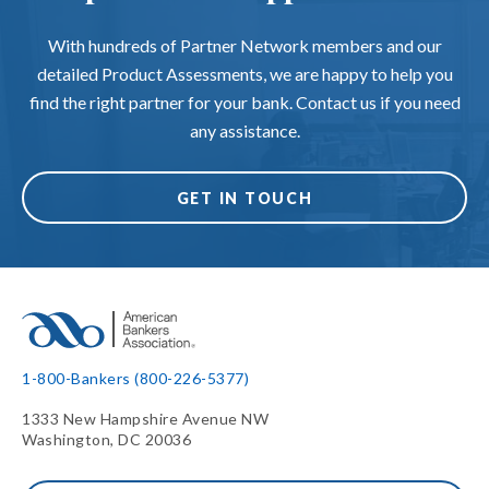
With hundreds of Partner Network members and our
detailed Product Assessments, we are happy to help you
find the right partner for your bank. Contact us if you need
any assistance.
GET IN TOUCH
1-800-Bankers (800-226-5377)
1333 New Hampshire Avenue NW
Washington, DC 20036