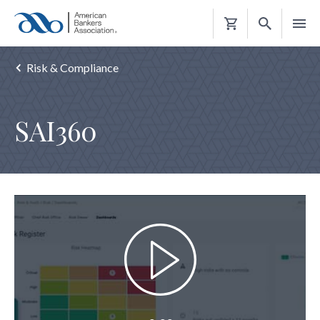
Shopping
Cart
Risk & Compliance
SAI360