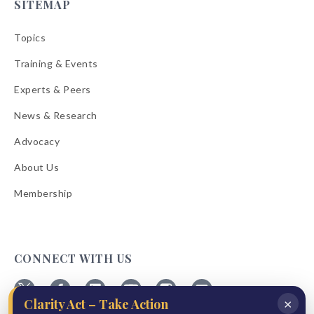
SITEMAP
Topics
Training & Events
Experts & Peers
News & Research
Advocacy
About Us
Membership
CONNECT WITH US
×
Clarity Act – Take Action
Follow
Follow
Follow
Follow
Follow
Follow