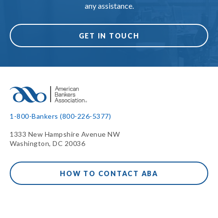
any assistance.
GET IN TOUCH
1-800-Bankers (800-226-5377)
1333 New Hampshire Avenue NW
Washington, DC 20036
HOW TO CONTACT ABA