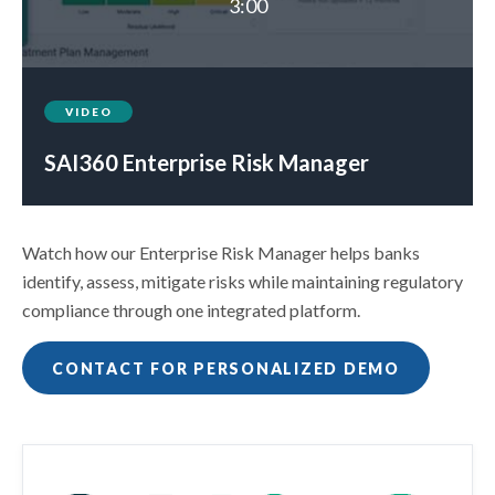
3:00
VIDEO
SAI360 Enterprise Risk Manager
Watch how our Enterprise Risk Manager helps banks
identify, assess, mitigate risks while maintaining regulatory
compliance through one integrated platform.
CONTACT FOR PERSONALIZED DEMO