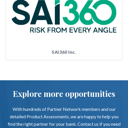
SAI360 Inc.
Explore more opportunities
With hundreds of Partner Network members and our
detailed Product Assessments, we are happy to help you
find the right partner for your bank. Contact us if you need