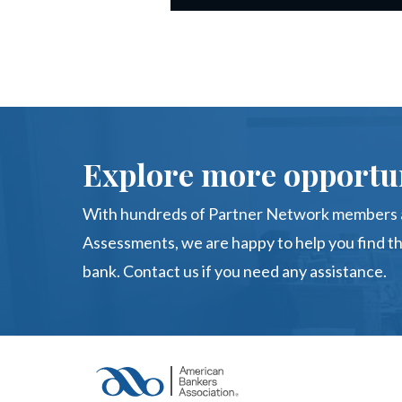
Explore more opportun
With hundreds of Partner Network members a
Assessments, we are happy to help you find th
bank. Contact us if you need any assistance.