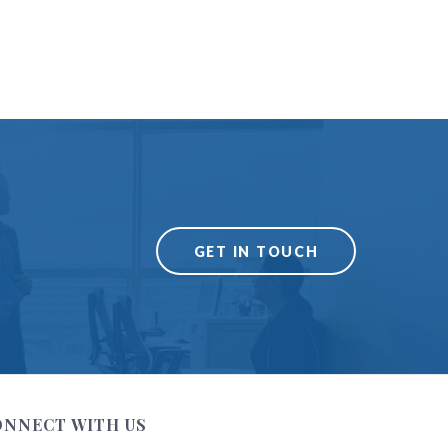
GET IN TOUCH
ONNECT WITH US