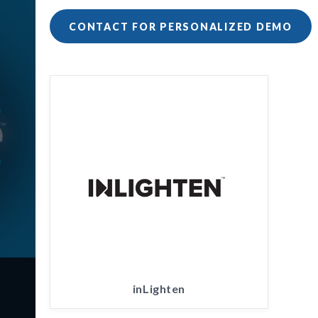
CONTACT FOR PERSONALIZED DEMO
inLighten