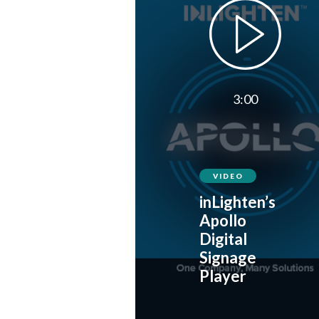
3:00
VIDEO
inLighten’s
Apollo
Digital
Signage
Player