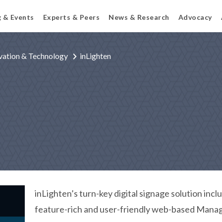
g & Events
Experts & Peers
News & Research
Advocacy
vation & Technology
inLighten
inLighten’s turn-key digital signage solution incl
feature-rich and user-friendly web-based Manag