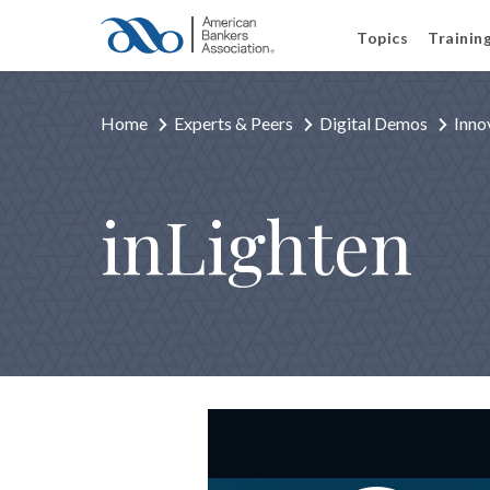
Topics
Trainin
Home
Experts & Peers
Digital Demos
Inno
inLighten