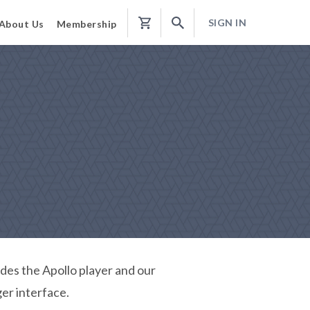
SIGN IN
About Us
Membership
Shopping
Cart
udes the Apollo player and our
er interface.