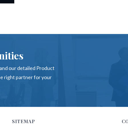
ities
nd our detailed Product
e right partner for your
SITEMAP
C