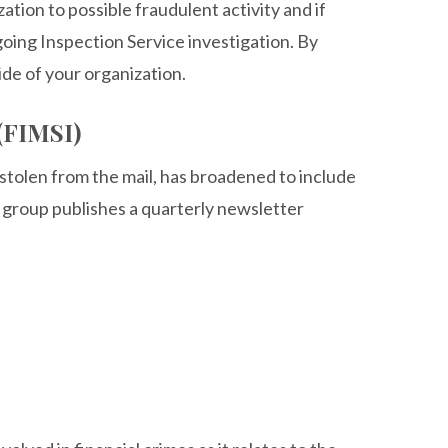
tion to possible fraudulent activity and if
oing Inspection Service investigation. By
ide of your organization.
 (FIMSI)
 stolen from the mail, has broadened to include
group publishes a quarterly newsletter