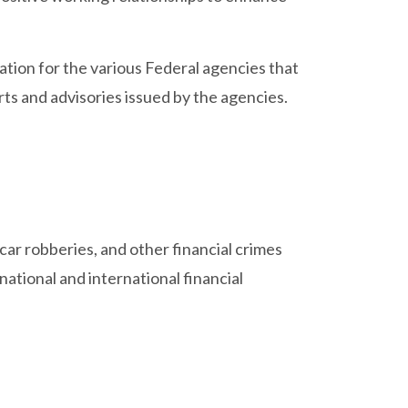
tion for the various Federal agencies that
erts and advisories issued by the agencies.
car robberies, and other financial crimes
ational and international financial