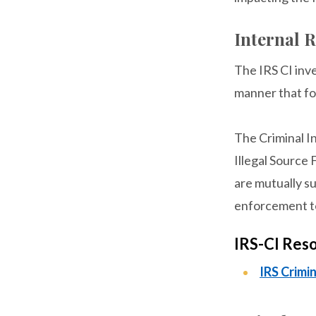
Internal R
The IRS CI inve
manner that fo
The Criminal I
Illegal Source
are mutually su
enforcement te
IRS-CI Res
IRS Crim