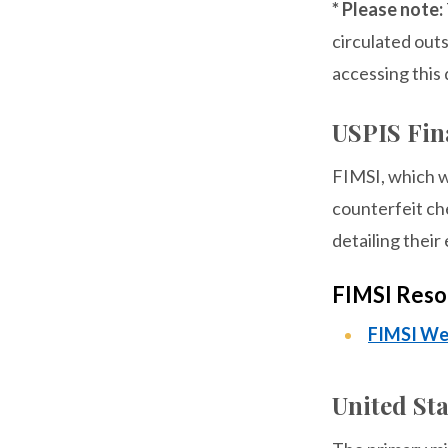
* Please note:
circulated out
accessing this 
USPIS Fina
FIMSI, which wa
counterfeit ch
detailing their
FIMSI Reso
FIMSI We
United Sta