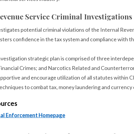
evenue Service Criminal Investigations
stigates potential criminal violations of the Internal Reve
sters confidence in the tax system and compliance with th
nvestigation strategic plan is comprised of three interde
 Financial Crimes; and Narcotics Related and Counterterro
pportive and encourage utilization of all statutes within CI
chniques to combat tax, money laundering and currency c
ources
inal Enforcement Homepage