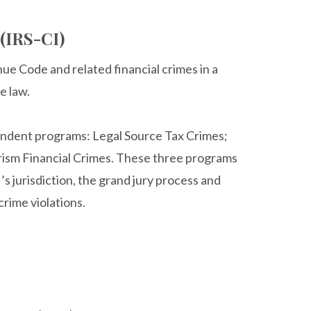
 (IRS-CI)
nue Code and related financial crimes in a
e law.
pendent programs: Legal Source Tax Crimes;
rism Financial Crimes. These three programs
’s jurisdiction, the grand jury process and
rime violations.