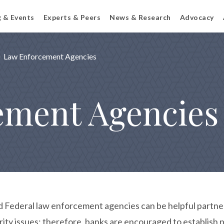
g & Events
Experts & Peers
News & Research
Advocacy
Law Enforcement Agencies
ement Agencies
d Federal law enforcement agencies can be helpful partners 
rity issues; therefore, banks are encouraged to establish 