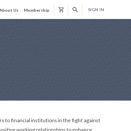
SIGN IN
About Us
Membership
Shopping
Cart
to financial institutions in the fight against
positive working relationships to enhance