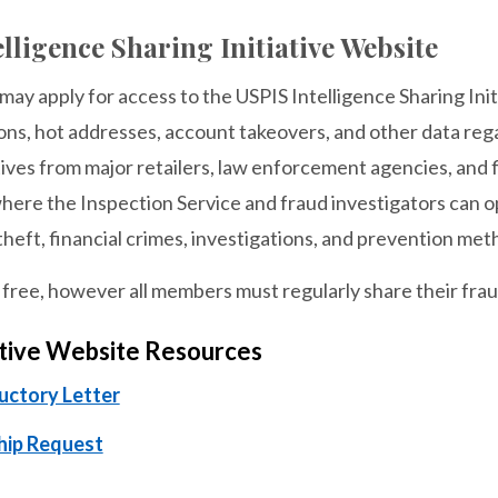
lligence Sharing Initiative Website
y apply for access to the USPIS Intelligence Sharing Init
ons, hot addresses, account takeovers, and other data rega
ves from major retailers, law enforcement agencies, and fi
ere the Inspection Service and fraud investigators can op
 theft, financial crimes, investigations, and prevention met
ree, however all members must regularly share their fraud
ative Website Resources
ductory Letter
ip Request