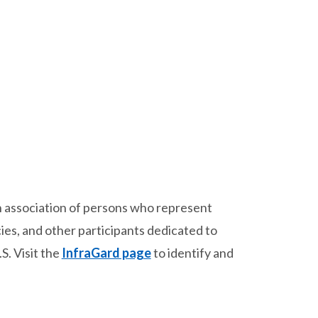
an association of persons who represent
ies, and other participants dedicated to
S. Visit the
InfraGard page
to identify and