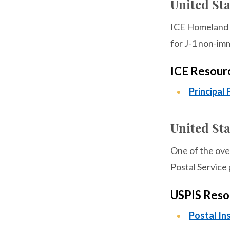
United St
ICE Homeland S
for J-1 non-imm
ICE Resour
Principal 
United Sta
One of the over
Postal Service 
USPIS Reso
Postal In