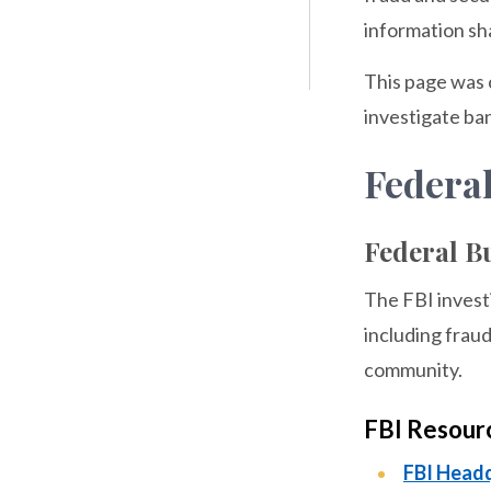
information sh
This page was 
investigate ban
Federa
Federal Bu
The FBI investi
including fraud
community.
FBI Resour
FBI Head