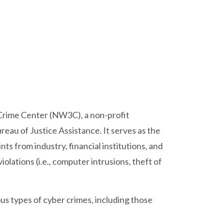
 Crime Center (NW3C), a non-profit
eau of Justice Assistance. It serves as the
nts from industry, financial institutions, and
iolations (i.e., computer intrusions, theft of
s types of cyber crimes, including those