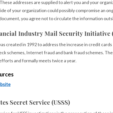
These addresses are supplied to alert you and your organiza
side of your organization could possibly compromise an ong
document, you agree not to circulate the information outs
ncial Industry Mail Security Initiative
s created in 1992 to address the increase in credit cards
eck schemes, Internet fraud and bank fraud schemes. The 
 efforts and formally meets twice a year.
urces
bsite
tes Secret Service (USSS)