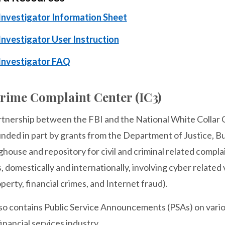
nvestigator Information Sheet
nvestigator User Instruction
Investigator FAQ
Crime Complaint Center (IC3)
artnership between the FBI and the National White Collar
nded in part by grants from the Department of Justice, Bur
ghouse and repository for civil and criminal related complai
s, domestically and internationally, involving cyber related v
operty, financial crimes, and Internet fraud).
so contains Public Service Announcements (PSAs) on variou
inancial services industry.