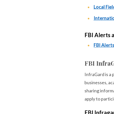
Local Fiel
Internati
FBI Alerts 
FBI Alert
FBI Infra
InfraGard is a 
businesses, ac
sharing informa
apply to partic
FBI Infrag