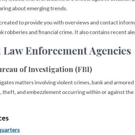
aring about emerging trends.
created to provide you with overviews and contact informa
k robberies and financial crime. It also contains recent al
l Law Enforcement Agencies
reau of Investigation (FBI)
gates matters involving violent crimes, bank and armored 
, theft, and embezzlement occurring within or against the n
ces
quarters