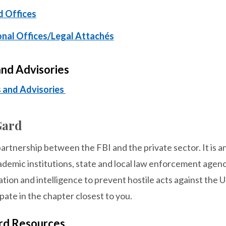
d Offices
onal Offices/Legal Attachés
and Advisories
s and Advisories
Gard
partnership between the FBI and the private sector. It is 
ademic institutions, state and local law enforcement agenc
tion and intelligence to prevent hostile acts against the U.
ipate in the chapter closest to you.
ard Resources