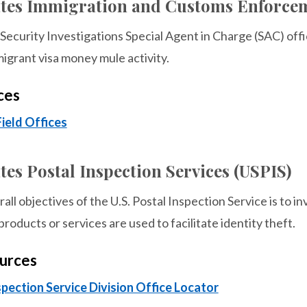
ates Immigration and Customs Enforcem
ecurity Investigations Special Agent in Charge (SAC) offi
igrant visa money mule activity.
ces
Field Offices
tes Postal Inspection Services (USPIS)
all objectives of the U.S. Postal Inspection Service is to i
products or services are used to facilitate identity theft.
urces
spection Service Division Office Locator