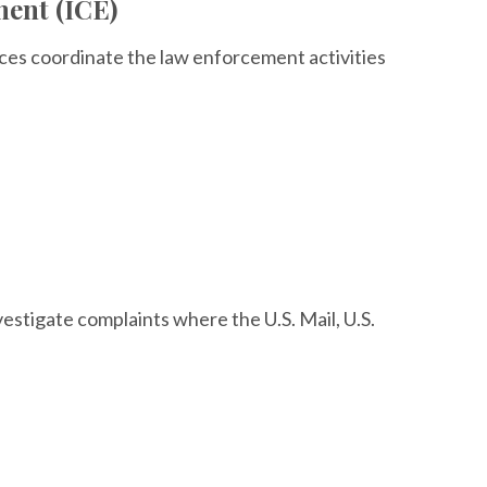
ent (ICE)
ces coordinate the law enforcement activities
nvestigate complaints where the U.S. Mail, U.S.