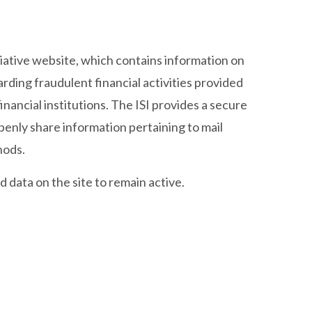
iative website, which contains information on
rding fraudulent financial activities provided
nancial institutions. The ISI provides a secure
enly share information pertaining to mail
hods.
 data on the site to remain active.