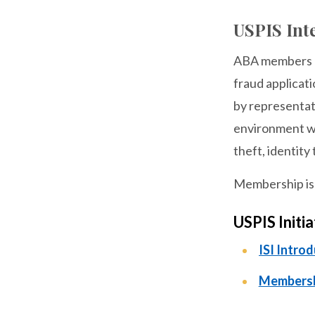
USPIS Inte
ABA members ma
fraud applicati
by representati
environment wh
theft, identity
Membership is f
USPIS Initi
ISI Intro
Membersh