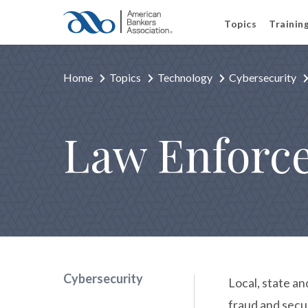
Topics
Trainin
Home
Topics
Technology
Cybersecurity
Law Enforc
Cybersecurity
Local, state an
fraud and secu