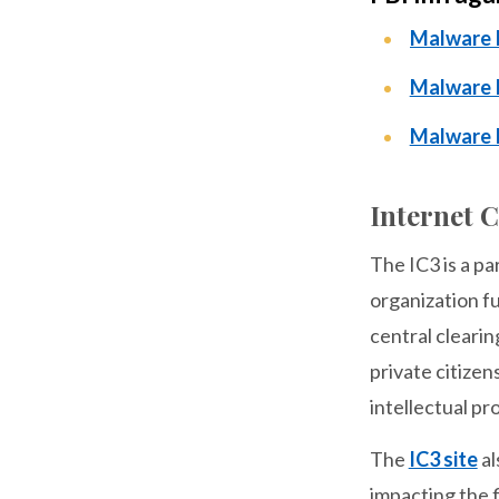
Malware I
Malware I
Malware 
Internet 
The IC3 is a p
organization fu
central clearin
private citizen
intellectual pr
The
IC3 site
al
impacting the f