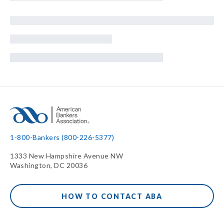
1-800-Bankers (800-226-5377)
1333 New Hampshire Avenue NW
Washington, DC 20036
HOW TO CONTACT ABA