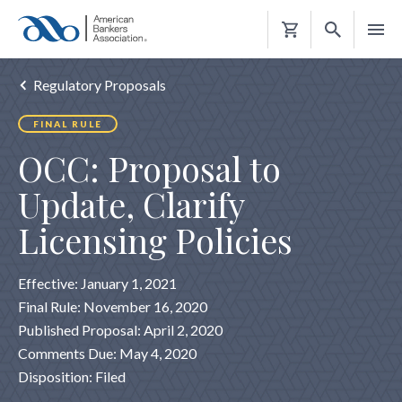
Shopping
Cart
Regulatory Proposals
FINAL RULE
OCC: Proposal to
Update, Clarify
Licensing Policies
Effective: January 1, 2021
Final Rule: November 16, 2020
Published Proposal: April 2, 2020
Comments Due: May 4, 2020
Disposition: Filed