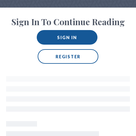
Sign In To Continue Reading
SIGN IN
REGISTER