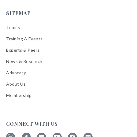
SITEMAP
Topics
Training & Events
Experts & Peers
News & Research
Advocacy
About Us
Membership
CONNECT WITH US