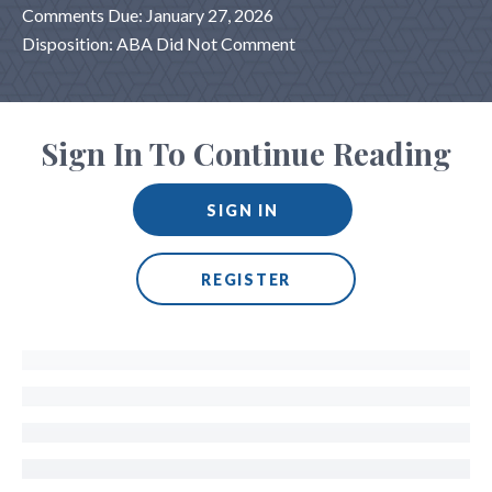
Comments Due: January 27, 2026
Disposition: ABA Did Not Comment
Sign In To Continue Reading
SIGN IN
REGISTER