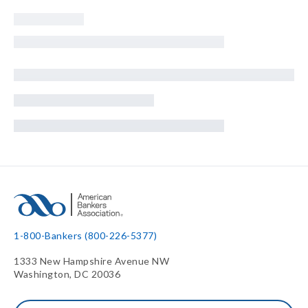
1-800-Bankers (800-226-5377)
1333 New Hampshire Avenue NW
Washington, DC 20036