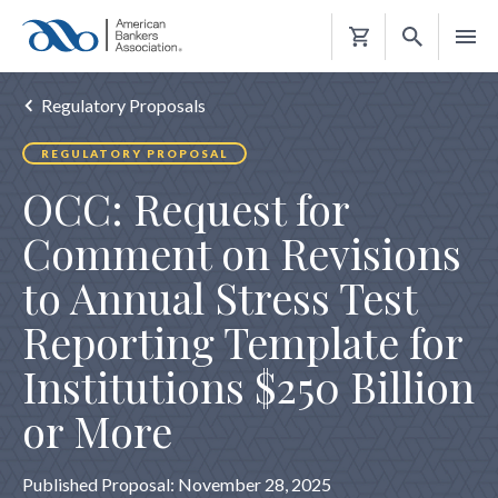
Shopping
Cart
Regulatory Proposals
REGULATORY PROPOSAL
OCC: Request for
Comment on Revisions
to Annual Stress Test
Reporting Template for
Institutions $250 Billion
or More
Published Proposal: November 28, 2025