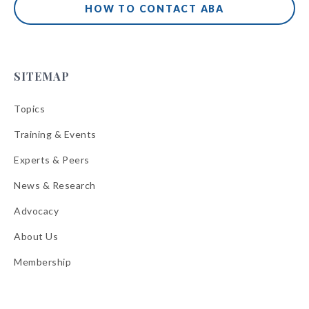
HOW TO CONTACT ABA
SITEMAP
Topics
Training & Events
Experts & Peers
News & Research
Advocacy
About Us
Membership