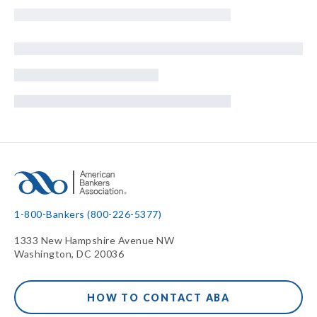
1-800-Bankers (800-226-5377)
1333 New Hampshire Avenue NW
Washington, DC 20036
HOW TO CONTACT ABA