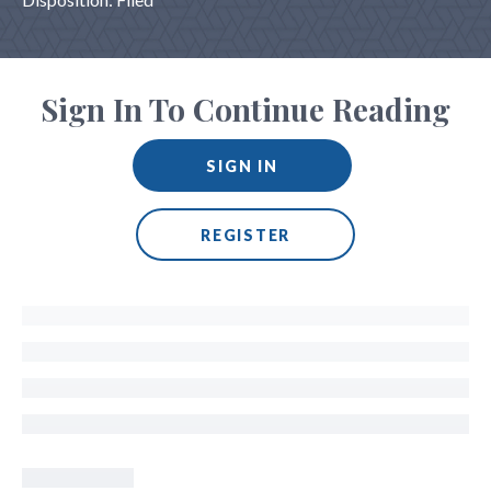
Sign In To Continue Reading
SIGN IN
REGISTER