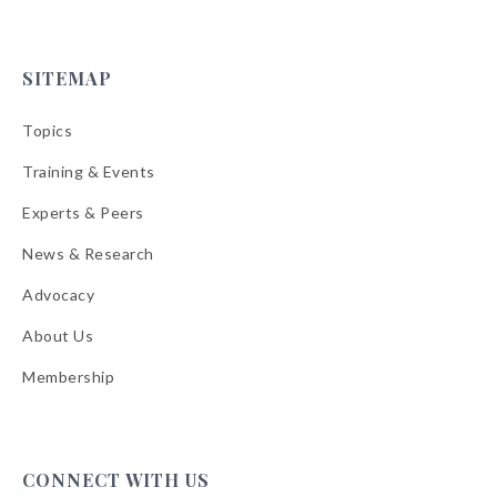
SITEMAP
Topics
Training & Events
Experts & Peers
News & Research
Advocacy
About Us
Membership
CONNECT WITH US