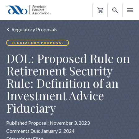
Shopping
Cart
Regulatory Proposals
REGULATORY PROPOSAL
DOL: Proposed Rule on
Retirement Security
Rule: Definition of an
Investment Advice
Fiduciary
Published Proposal: November 3, 2023
Comments Due: January 2, 2024
Disposition: Filed