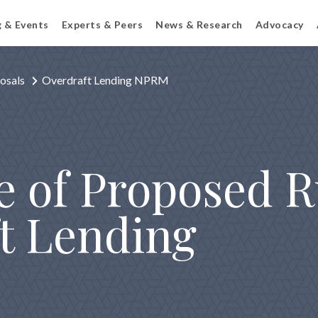
g & Events
Experts & Peers
News & Research
Advocacy
osals
Overdraft Lending NPRM
e of Proposed 
t Lending