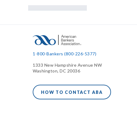
1-800-Bankers (800-226-5377)
1333 New Hampshire Avenue NW
Washington, DC 20036
HOW TO CONTACT ABA