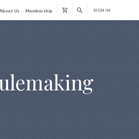
SIGN IN
About Us
Membership
Shopping
Cart
Rulemaking