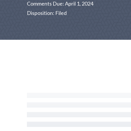
Comments Due: April 1, 2024
Disposition: Filed