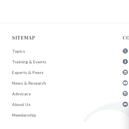
SITEMAP
C
Topics
Fol
Training & Events
AB
Fol
on
Experts & Peers
AB
X
Fol
on
News & Research
AB
Fa
Fol
on
Advocacy
AB
Lin
Fol
on
About Us
AB
Yo
Fol
on
Membership
AB
Ins
on
Ema