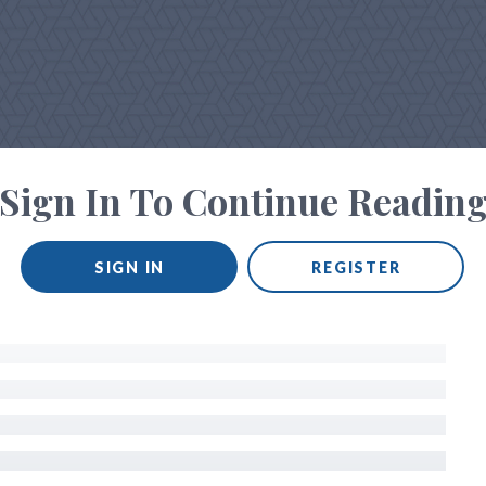
Sign In To Continue Readin
SIGN IN
REGISTER