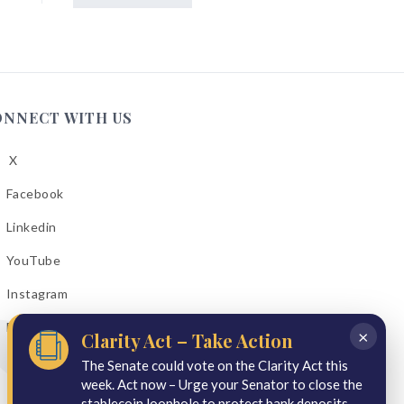
ONNECT WITH US
X
low
A
Facebook
low
A
Linkedin
low
A
YouTube
cebook
low
A
Instagram
kedin
low
A
Email Bulletins
uTube
×
Clarity Act – Take Action
low
A
tagram
The Senate could vote on the Clarity Act this
week. Act now – Urge your Senator to close the
il
stablecoin loophole to protect bank deposits