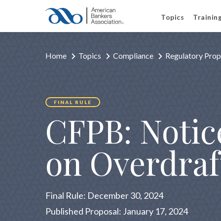
Topics
Trainin
Home
Topics
Compliance
Regulatory Prop
FINAL RULE
CFPB: Notic
on Overdraf
Final Rule: December 30, 2024
Published Proposal: January 17, 2024