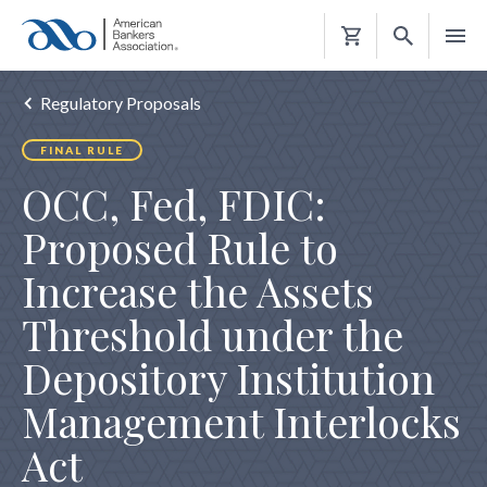
Shopping
Cart
Regulatory Proposals
FINAL RULE
OCC, Fed, FDIC:
Proposed Rule to
Increase the Assets
Threshold under the
Depository Institution
Management Interlocks
Act