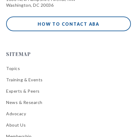
Washington, DC 20036
HOW TO CONTACT ABA
SITEMAP
Topics
Training & Events
Experts & Peers
News & Research
Advocacy
About Us
Membership