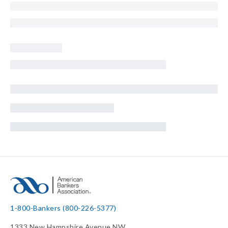
1-800-Bankers (800-226-5377)
1333 New Hampshire Avenue NW