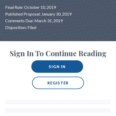
Final Rule: October 10, 2019
Published Proposal: January 30, 2019
Comments Due: March 31, 2019
Disposition: Filed
Sign In To Continue Reading
SIGN IN
REGISTER