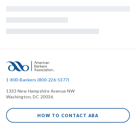
1-800-Bankers (800-226-5377)
1333 New Hampshire Avenue NW
Washington, DC 20036
HOW TO CONTACT ABA