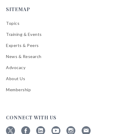
SITEMAP
Topics
Training & Events
Experts & Peers
News & Research
Advocacy
About Us
Membership
CONNECT WITH US