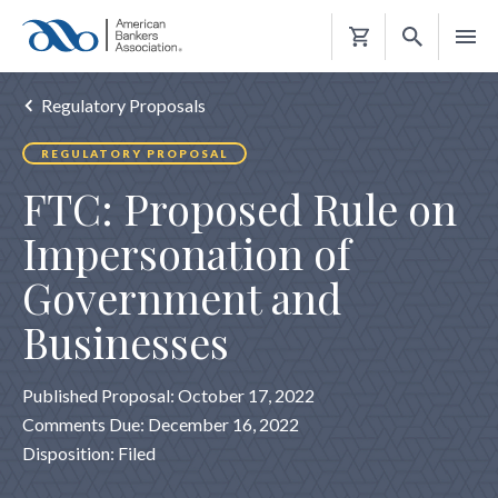
Shopping
Cart
Regulatory Proposals
REGULATORY PROPOSAL
FTC: Proposed Rule on
Impersonation of
Government and
Businesses
Published Proposal: October 17, 2022
Comments Due: December 16, 2022
Disposition: Filed