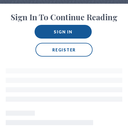
Sign In To Continue Reading
SIGN IN
REGISTER