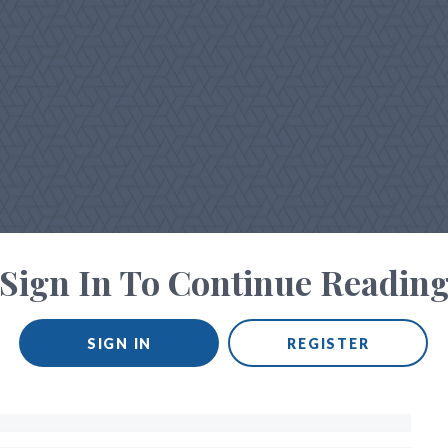
Sign In To Continue Readin
SIGN IN
REGISTER