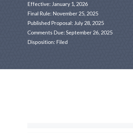
Effective: January 1, 2026
Final Rule: November 25, 2025
Published Proposal: July 28, 2025
Comments Due: September 26, 2025
Disposition: Filed