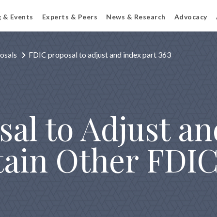
g & Events
Experts & Peers
News & Research
Advocacy
osals
FDIC proposal to adjust and index part 363
al to Adjust an
tain Other FDIC