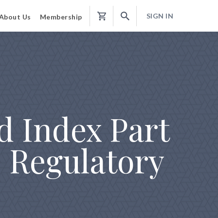
SIGN IN
About Us
Membership
Shopping
Cart
d Index Part
 Regulatory