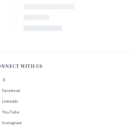
ONNECT WITH US
X
low
A
Facebook
low
A
Linkedin
low
A
YouTube
cebook
low
A
Instagram
kedin
low