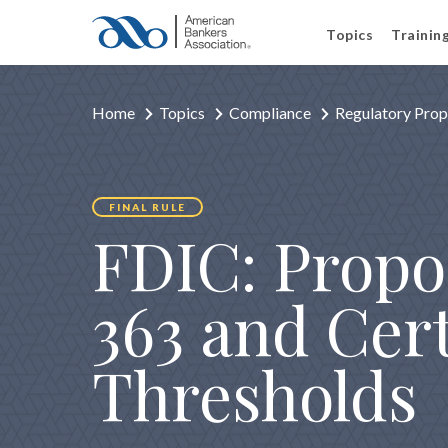
Topics
Trainin
Home
Topics
Compliance
Regulatory Prop
FINAL RULE
FDIC: Propos
363 and Cer
Thresholds