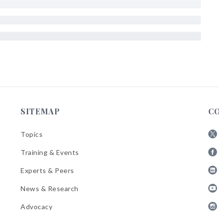
SITEMAP
C
Topics
Fol
Training & Events
AB
Fol
on
Experts & Peers
AB
X
Fol
on
News & Research
AB
Fa
Fol
on
Advocacy
AB
Lin
Fol
on