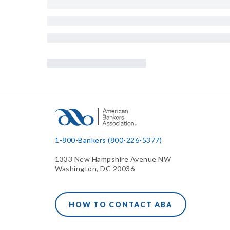
1-800-Bankers (800-226-5377)
1333 New Hampshire Avenue NW
Washington, DC 20036
HOW TO CONTACT ABA