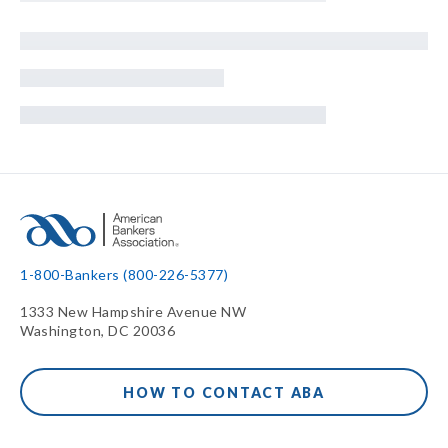
1-800-Bankers (800-226-5377)
1333 New Hampshire Avenue NW
Washington, DC 20036
HOW TO CONTACT ABA