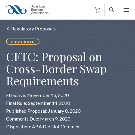
Shopping
Cart
Regulatory Proposals
FINAL RULE
CFTC: Proposal on
Cross-Border Swap
Requirements
Effective: November 13, 2020
Final Rule: September 14, 2020
Published Proposal: January 8, 2020
Comments Due: March 9, 2020
Disposition: ABA Did Not Comment