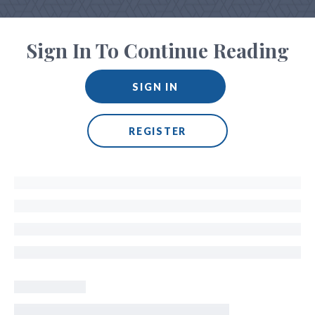
Sign In To Continue Reading
SIGN IN
REGISTER