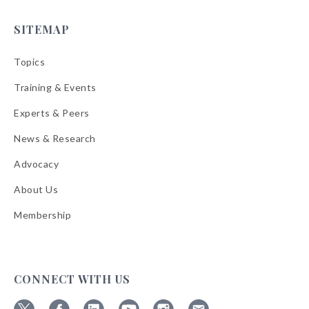
SITEMAP
Topics
Training & Events
Experts & Peers
News & Research
Advocacy
About Us
Membership
CONNECT WITH US