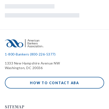
1-800-Bankers (800-226-5377)
1333 New Hampshire Avenue NW
Washington, DC 20036
HOW TO CONTACT ABA
SITEMAP