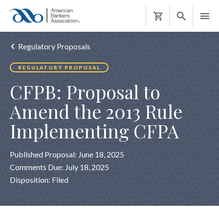
Shopping
Cart
Regulatory Proposals
REGULATORY PROPOSAL
CFPB: Proposal to
Amend the 2013 Rule
Implementing CFPA
Published Proposal: June 18, 2025
Comments Due: July 18, 2025
Disposition: Filed