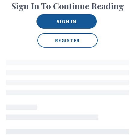
Sign In To Continue Reading
SIGN IN
REGISTER