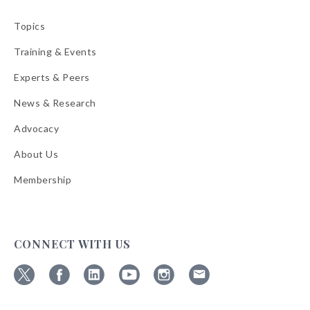
Topics
Training & Events
Experts & Peers
News & Research
Advocacy
About Us
Membership
CONNECT WITH US
Follow
Follow
Follow
Follow
Follow
Follow
ABA
ABA
ABA
ABA
ABA
ABA