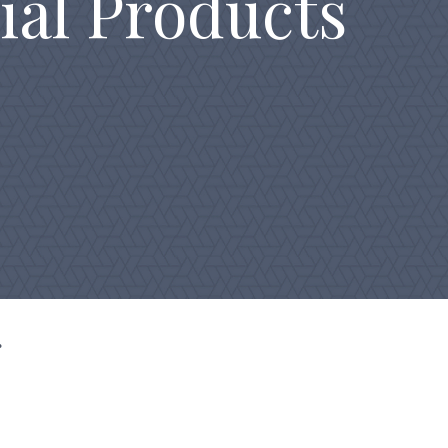
ial Products
g