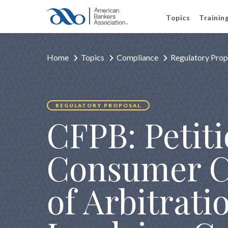
Topics
Trainin
Home
Topics
Compliance
Regulatory Prop
REGULATORY PROPOSAL
CFPB: Petit
Consumer C
of Arbitrati