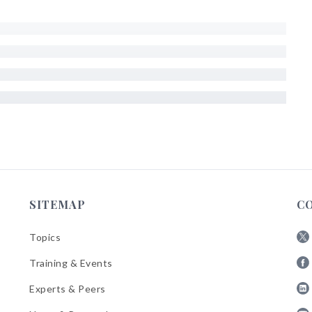
SITEMAP
C
Topics
Fol
Training & Events
AB
Fol
on
Experts & Peers
AB
X
Fol
on