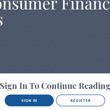
onsumer Financ
s
Sign In To Continue Readin
SIGN IN
REGISTER