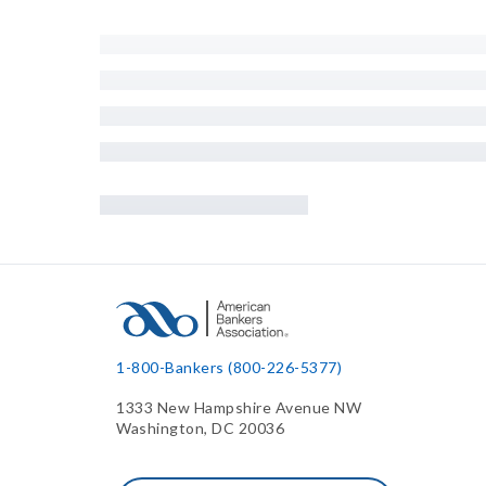
1-800-Bankers (800-226-5377)
1333 New Hampshire Avenue NW
Washington, DC 20036