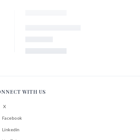
ONNECT WITH US
X
low
A
Facebook
low
A
Linkedin
low