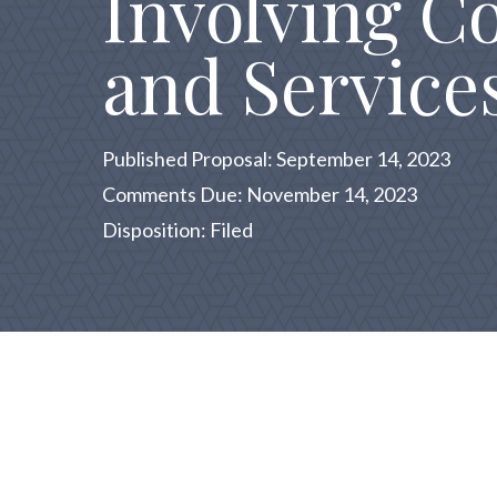
Involving C
and Service
Published Proposal: September 14, 2023
Comments Due: November 14, 2023
Disposition: Filed