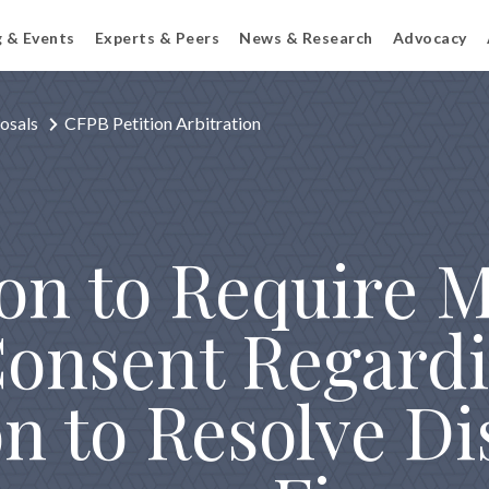
g & Events
Experts & Peers
News & Research
Advocacy
osals
CFPB Petition Arbitration
ion to Require 
onsent Regardi
on to Resolve D