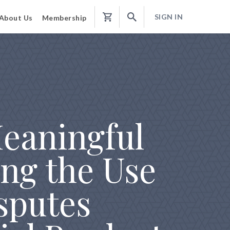
SIGN IN
About Us
Membership
Shopping
Cart
Meaningful
ng the Use
isputes