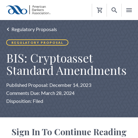
Shopping
Cart
Regulatory Proposals
REGULATORY PROPOSAL
BIS: Cryptoasset
Standard Amendments
Published Proposal: December 14, 2023
Comments Due: March 28, 2024
Disposition: Filed
Sign In To Continue Reading