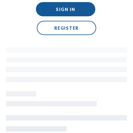
SIGN IN
REGISTER