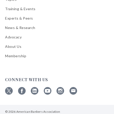
Training & Events
Experts & Peers
News & Research
Advocacy
About Us
Membership
CONNECT WITH US
Follow
Follow
Follow
Follow
Follow
Follow
ABA
ABA
ABA
ABA
ABA
ABA
on
on
on
on
on
on
© 2026 American Bankers Association
X
Facebook
Linkedin
YouTube
Instagram
Email