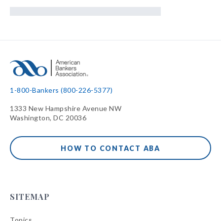
1-800-Bankers (800-226-5377)
1333 New Hampshire Avenue NW
Washington, DC 20036
HOW TO CONTACT ABA
SITEMAP
Topics