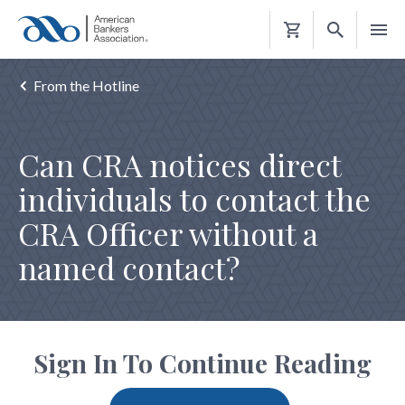
Shopping
Cart
From the Hotline
Can CRA notices direct
individuals to contact the
CRA Officer without a
named contact?
Sign In To Continue Reading