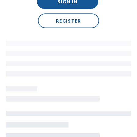
SIGN IN
REGISTER