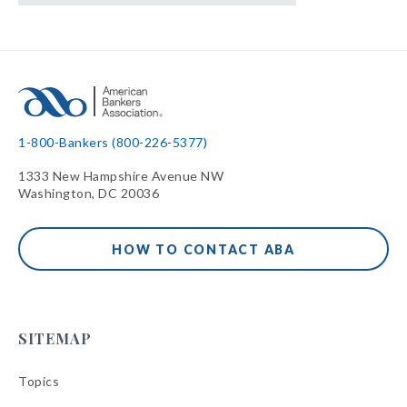
1-800-Bankers (800-226-5377)
1333 New Hampshire Avenue NW
Washington, DC 20036
HOW TO CONTACT ABA
SITEMAP
Topics