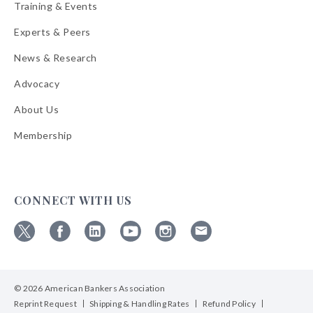
Training & Events
Experts & Peers
News & Research
Advocacy
About Us
Membership
CONNECT WITH US
Follow
Follow
Follow
Follow
Follow
Follow
ABA
ABA
ABA
ABA
ABA
ABA
on
on
on
on
on
on
© 2026 American Bankers Association
X
Facebook
Linkedin
YouTube
Instagram
Email
Bulletins
Reprint Request
Shipping & Handling Rates
Refund Policy