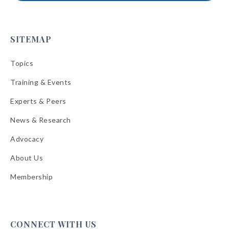
SITEMAP
Topics
Training & Events
Experts & Peers
News & Research
Advocacy
About Us
Membership
CONNECT WITH US