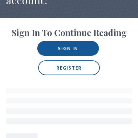
account?
Sign In To Continue Reading
SIGN IN
REGISTER