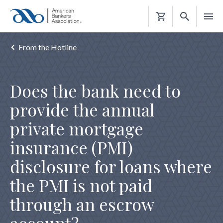
Shopping
Cart
From the Hotline
Does the bank need to
provide the annual
private mortgage
insurance (PMI)
disclosure for loans where
the PMI is not paid
through an escrow