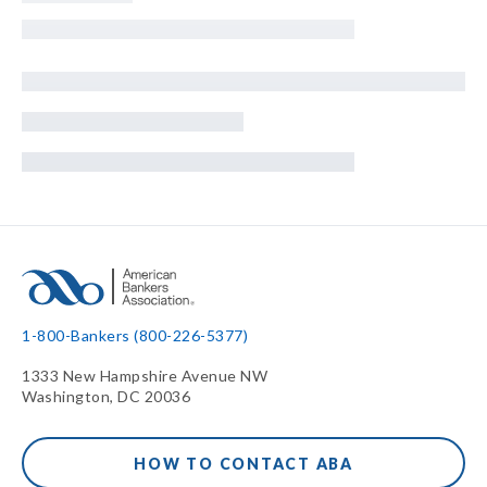
1-800-Bankers (800-226-5377)
1333 New Hampshire Avenue NW
Washington, DC 20036
HOW TO CONTACT ABA