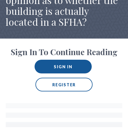
opinion as to whether the
building is actually
located in a SFHA?
Sign In To Continue Reading
SIGN IN
REGISTER