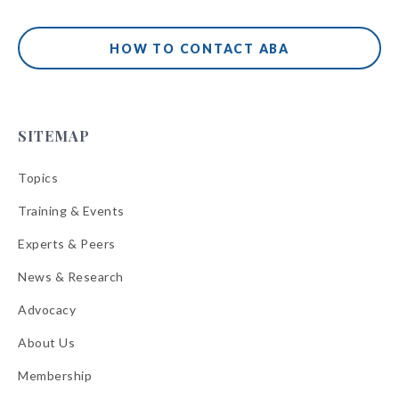
HOW TO CONTACT ABA
SITEMAP
Topics
Training & Events
Experts & Peers
News & Research
Advocacy
About Us
Membership