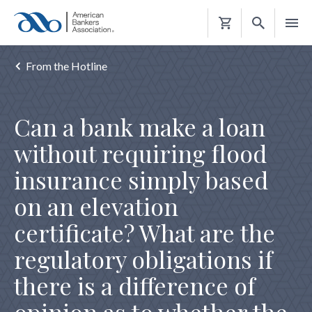
Shopping
Cart
From the Hotline
Can a bank make a loan
without requiring flood
insurance simply based
on an elevation
certificate? What are the
regulatory obligations if
there is a difference of