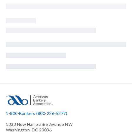
1-800-Bankers (800-226-5377)
1333 New Hampshire Avenue NW
Washington, DC 20036