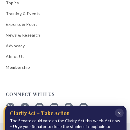
Topics
Training & Events
Experts & Peers
News & Research
Advocacy
About Us
Membership
CONNECT WITH US
×
Clarity Act – Take Action
Follow
Follow
Follow
Follow
Follow
Follow
ABA
The Senate could vote on the Clarity Act this week. Act now
ABA
ABA
ABA
ABA
ABA
on
on
on
on
on
on
– Urge your Senator to close the stablecoin loophole to