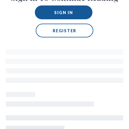
SIGN IN
REGISTER