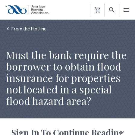
Shopping
Cart
From the Hotline
Must the bank require the
borrower to obtain flood
insurance for properties
not located in a special
flood hazard area?
Sign In To Continue Reading