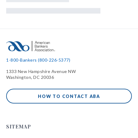
1-800-Bankers (800-226-5377)
1333 New Hampshire Avenue NW
Washington, DC 20036
HOW TO CONTACT ABA
SITEMAP