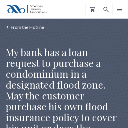
Shopping
Cart
From the Hotline
My bank has a loan
request to purchase a
condominium in a
designated flood zone.
May the customer
purchase his own flood
insurance policy to cover