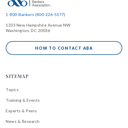
1-800-Bankers (800-226-5377)
1333 New Hampshire Avenue NW
Washington, DC 20036
HOW TO CONTACT ABA
SITEMAP
Topics
Training & Events
Experts & Peers
News & Research