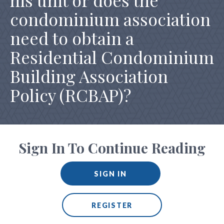
his unit or does the
condominium association
need to obtain a
Residential Condominium
Building Association
Policy (RCBAP)?
Sign In To Continue Reading
SIGN IN
REGISTER