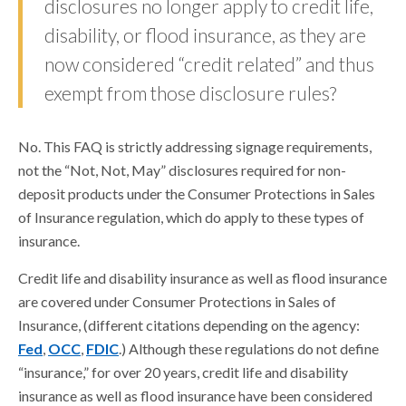
disclosures no longer apply to credit life,
disability, or flood insurance, as they are
now considered “credit related” and thus
exempt from those disclosure rules?
No. This FAQ is strictly addressing signage requirements,
not the “Not, Not, May” disclosures required for non-
deposit products under the Consumer Protections in Sales
of Insurance regulation, which do apply to these types of
insurance.
Credit life and disability insurance as well as flood insurance
are covered under Consumer Protections in Sales of
Insurance, (different citations depending on the agency:
Fed
,
OCC
,
FDIC
.) Although these regulations do not define
“insurance,” for over 20 years, credit life and disability
insurance as well as flood insurance have been considered