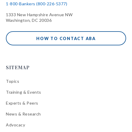
1-800-Bankers (800-226-5377)
1333 New Hampshire Avenue NW
Washington, DC 20036
HOW TO CONTACT ABA
SITEMAP
Topics
Training & Events
Experts & Peers
News & Research
Advocacy