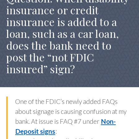
insurance or credit
REG Z TRID HOME INSPECTION FEE
insurance is added to a
loan, such as a car loan,
does the bank need to
post the “not FDIC
insured” sign?
One of the FDIC’s newly added FAQs
about signage is causing confusion at my
bank. At issue is FAQ #7 under
Non-
Deposit signs
: