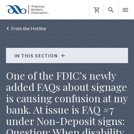
Shopping
Cart
From the Hotline
IN THIS SECTION
From the Hotline
One of the FDIC’s newly
FLOOD SERVICING TRANSFER FLOOD NOTICE
added FAQs about signage
HMDA REPORTABLE LOAN
is causing confusion at my
REG CC INCONSISTENT ACTIVITY HOLDS
bank. At issue is FAQ #7
REG CC REPEAT OVERDRAFT
under Non-Deposit signs:
REG E UNSOLICITED DEVICE
Question: When disability
REG Z TRID HOME EQUITY ESCROW