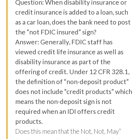
Question: When disability insurance or
credit insurance is added to a loan, such
as a car loan, does the bank need to post
the “not FDIC insured” sign?
Answer: Generally, FDIC staff has
viewed credit life insurance as well as
disability insurance as part of the
offering of credit. Under 12 CFR 328.1,
the definition of “non-deposit product”
does not include “credit products” which
means the non-deposit sign is not
required when an IDI offers credit
products.
Does this mean that the Not, Not, May”