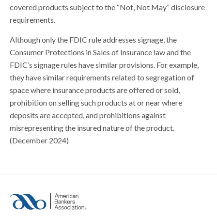
covered products subject to the “Not, Not May” disclosure
requirements.
Although only the FDIC rule addresses signage, the
Consumer Protections in Sales of Insurance law and the
FDIC’s signage rules have similar provisions. For example,
they have similar requirements related to segregation of
space where insurance products are offered or sold,
prohibition on selling such products at or near where
deposits are accepted, and prohibitions against
misrepresenting the insured nature of the product.
(December 2024)