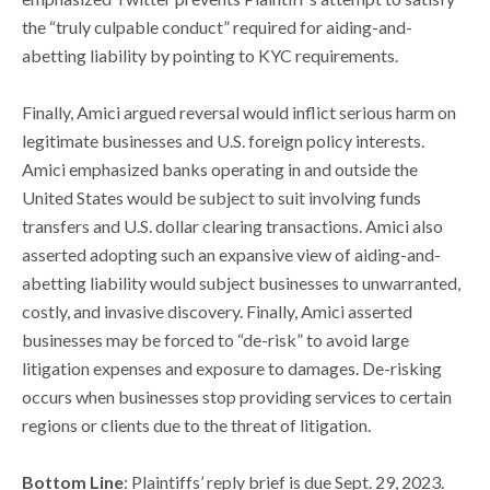
the “truly culpable conduct” required for aiding-and-
abetting liability by pointing to KYC requirements.
Finally, Amici argued reversal would inflict serious harm on
legitimate businesses and U.S. foreign policy interests.
Amici emphasized banks operating in and outside the
United States would be subject to suit involving funds
transfers and U.S. dollar clearing transactions. Amici also
asserted adopting such an expansive view of aiding-and-
abetting liability would subject businesses to unwarranted,
costly, and invasive discovery. Finally, Amici asserted
businesses may be forced to “de-risk” to avoid large
litigation expenses and exposure to damages. De-risking
occurs when businesses stop providing services to certain
regions or clients due to the threat of litigation.
Bottom Line
: Plaintiffs’ reply brief is due Sept. 29, 2023.