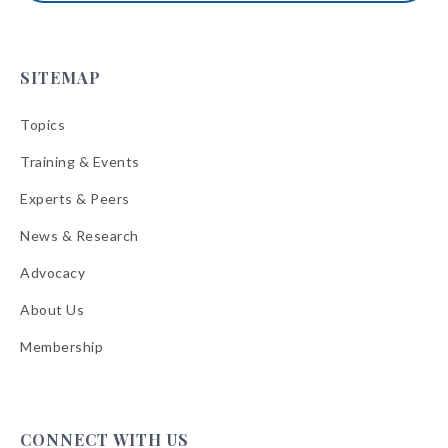
SITEMAP
Topics
Training & Events
Experts & Peers
News & Research
Advocacy
About Us
Membership
CONNECT WITH US