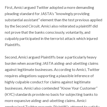
First, Amici argued Twitter adopted a more demanding
pleading standard for JASTA’s “knowingly providing
substantial assistant” element than the test previous applied
by the Second Circuit. Amici also reiterated a plaintiff did
not prove that the banks consciously, voluntarily, and
culpably participated in the terrorist attack which injured
Plaintiffs.
Second, Amici argued Plaintiffs bear a particularly heavy
burden when asserting JASTA aiding-and-abetting claims
against legitimate businesses. According to Amici, Twitter
requires allegations supporting a plausible inference of
highly culpable conduct for claims against legitimate
businesses. Amici also contended “Know Your Customer”
(KYC) standards provide no basis for subjecting banks to
more expansive aiding-and-abetting claims. Amici
emphasized Twitter prevents Plaintiff’s attempt to satisfy