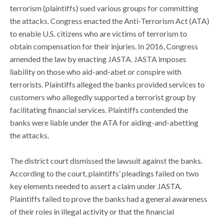
terrorism (plaintiffs) sued various groups for committing
the attacks. Congress enacted the Anti-Terrorism Act (ATA)
to enable U.S. citizens who are victims of terrorism to
obtain compensation for their injuries. In 2016, Congress
amended the law by enacting JASTA. JASTA imposes
liability on those who aid-and-abet or conspire with
terrorists. Plaintiffs alleged the banks provided services to
customers who allegedly supported a terrorist group by
facilitating financial services. Plaintiffs contended the
banks were liable under the ATA for aiding-and-abetting
the attacks.
The district court dismissed the lawsuit against the banks.
According to the court, plaintiffs’ pleadings failed on two
key elements needed to assert a claim under JASTA.
Plaintiffs failed to prove the banks had a general awareness
of their roles in illegal activity or that the financial