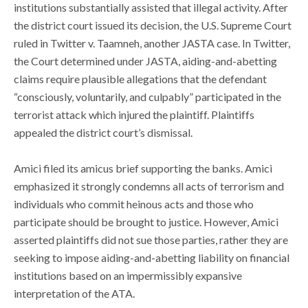
institutions substantially assisted that illegal activity. After
the district court issued its decision, the U.S. Supreme Court
ruled in Twitter v. Taamneh, another JASTA case. In Twitter,
the Court determined under JASTA, aiding-and-abetting
claims require plausible allegations that the defendant
“consciously, voluntarily, and culpably” participated in the
terrorist attack which injured the plaintiff. Plaintiffs
appealed the district court’s dismissal.
Amici filed its amicus brief supporting the banks. Amici
emphasized it strongly condemns all acts of terrorism and
individuals who commit heinous acts and those who
participate should be brought to justice. However, Amici
asserted plaintiffs did not sue those parties, rather they are
seeking to impose aiding-and-abetting liability on financial
institutions based on an impermissibly expansive
interpretation of the ATA.