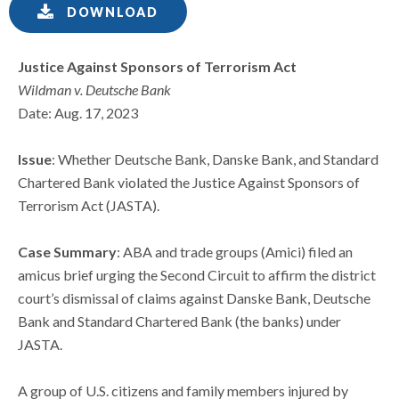
DOWNLOAD
Justice Against Sponsors of Terrorism Act
Wildman v. Deutsche Bank
Date: Aug. 17, 2023
Issue
: Whether Deutsche Bank, Danske Bank, and Standard
Chartered Bank violated the Justice Against Sponsors of
Terrorism Act (JASTA).
Case Summary
: ABA and trade groups (Amici) filed an
amicus brief urging the Second Circuit to affirm the district
court’s dismissal of claims against Danske Bank, Deutsche
Bank and Standard Chartered Bank (the banks) under
JASTA.
A group of U.S. citizens and family members injured by