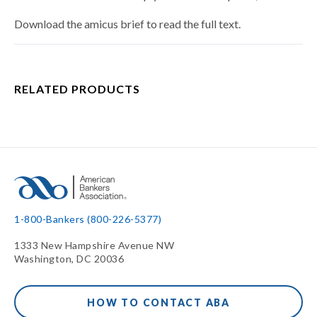
Download the amicus brief to read the full text.
RELATED PRODUCTS
1-800-Bankers (800-226-5377)
1333 New Hampshire Avenue NW
Washington, DC 20036
HOW TO CONTACT ABA