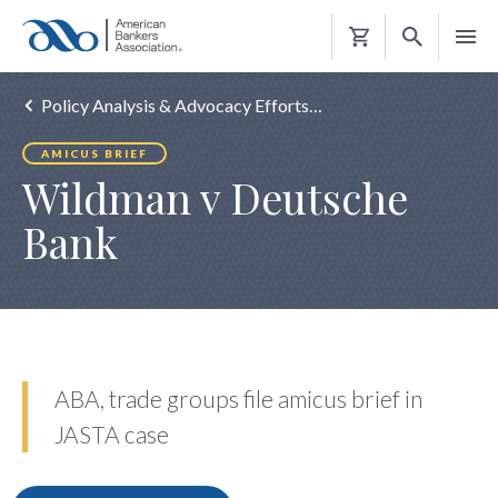
Shopping
Cart
Policy Analysis & Advocacy Efforts…
AMICUS BRIEF
Wildman v Deutsche
Bank
ABA, trade groups file amicus brief in
JASTA case