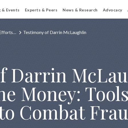
g & Events
Experts & Peers
News & Research
Advocacy
Efforts…
Testimony of Darrin McLaughlin
f Darrin McLau
the Money: Tool
to Combat Frau