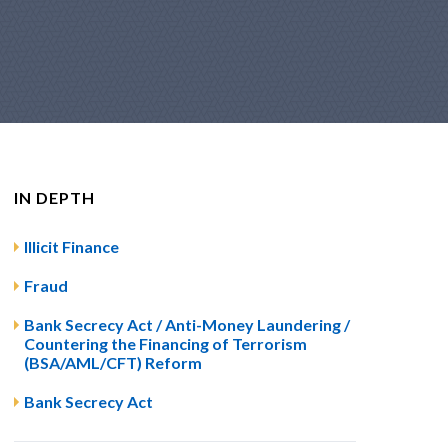
IN DEPTH
Illicit Finance
Fraud
Bank Secrecy Act / Anti-Money Laundering /
Countering the Financing of Terrorism
(BSA/AML/CFT) Reform
Bank Secrecy Act