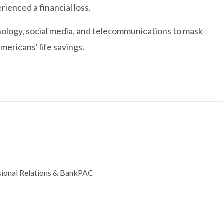
ienced a financial loss.
ology, social media, and telecommunications to mask
mericans' life savings.
ssional Relations & BankPAC