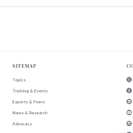
SITEMAP
C
Topics
Fol
Training & Events
AB
Fol
on
Experts & Peers
AB
X
Fol
on
News & Research
AB
Fa
Fol
on
Advocacy
AB
Lin
Fol
on