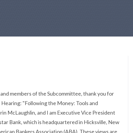
and members of the Subcommittee, thank you for
s Hearing: "Following the Money: Tools and
in McLaughlin, and I am Executive Vice President
tar Bank, which is headquartered in Hicksville, New
American Bankers Association (ABA). These views are