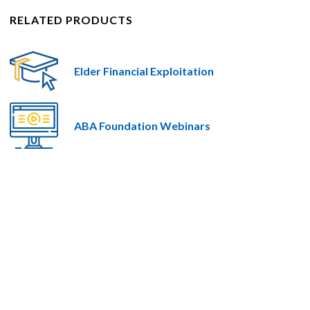
RELATED PRODUCTS
Elder Financial Exploitation
ABA Foundation Webinars