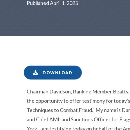
Published April 1, 2025
DOWNLOAD
Chairman Davidson, Ranking Member Beatty, 
the opportunity to offer testimony for today'
Techniques to Combat Fraud." My name is Darr
and Chief AML and Sanctions Officer for Flags
York. I am testifying today on behalf of the 