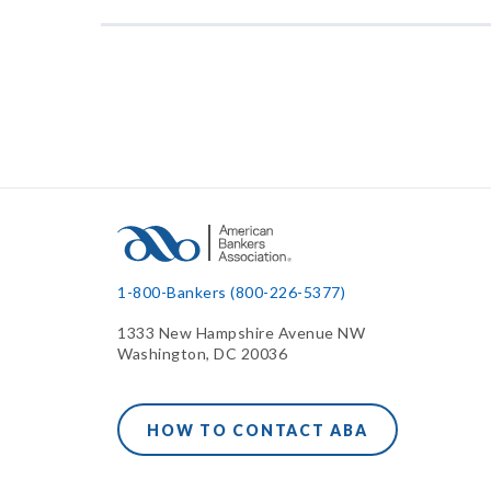
1-800-Bankers (800-226-5377)
1333 New Hampshire Avenue NW
Washington, DC 20036
HOW TO CONTACT ABA