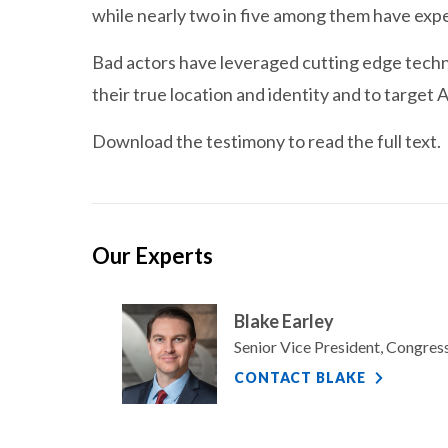
while nearly two in five among them have exper
Bad actors have leveraged cutting edge techn
their true location and identity and to target A
Download the testimony to read the full text.
Our Experts
Blake Earley
Senior Vice President, Congre
CONTACT BLAKE