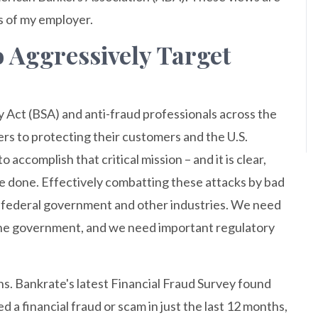
s of my employer.
o Aggressively Target
 Act (BSA) and anti-fraud professionals across the
rs to protecting their customers and the U.S.
accomplish that critical mission – and it is clear,
 be done. Effectively combatting these attacks by bad
e federal government and other industries. We need
he government, and we need important regulatory
ns. Bankrate's latest Financial Fraud Survey found
 a financial fraud or scam in just the last 12 months,