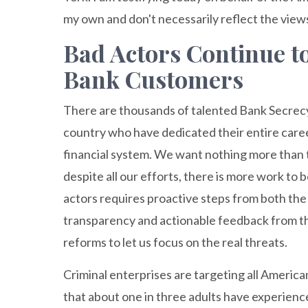
my own and don't necessarily reflect the view
Bad Actors Continue t
Bank Customers
There are thousands of talented Bank Secrecy
country who have dedicated their entire caree
financial system. We want nothing more than to 
despite all our efforts, there is more work to
actors requires proactive steps from both th
transparency and actionable feedback from t
reforms to let us focus on the real threats.
Criminal enterprises are targeting all America
that about one in three adults have experienced