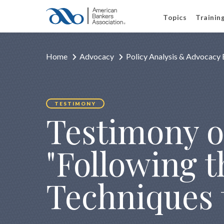
Topics
Trainin
Home
Advocacy
Policy Analysis & Advocacy 
TESTIMONY
Testimony o
"Following 
Techniques 