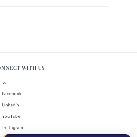
ONNECT WITH US
X
low
A
Facebook
low
A
Linkedin
low
A
YouTube
cebook
low
A
Instagram
kedin
low