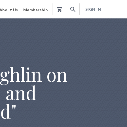
SIGN IN
About Us
Membership
Shopping
Cart
ghlin on
s and
d"