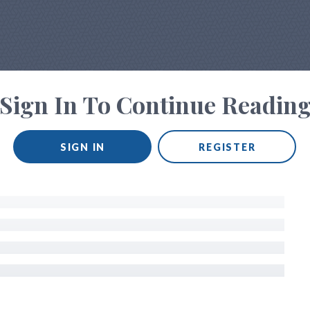
Sign In To Continue Readin
SIGN IN
REGISTER