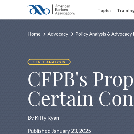
Topics
Trainin
Home
Advocacy
Policy Analysis & Advocacy 
STAFF ANALYSIS
CFPB's Prop
Certain Con
By Kitty Ryan
Published January 23, 2025