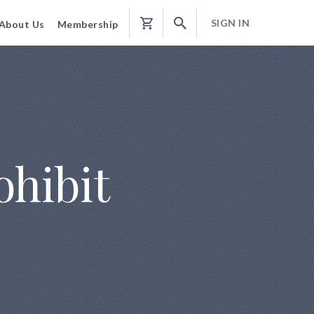
SIGN IN
About Us
Membership
Shopping
Cart
ohibit