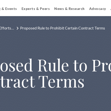
g & Events
Experts & Peers
News & Research
Advocacy
Efforts…
Proposed Rule to Prohibit Certain Contract Terms
osed Rule to Pr
tract Terms