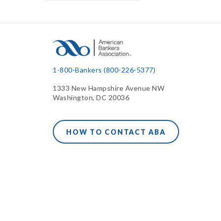
1-800-Bankers (800-226-5377)
1333 New Hampshire Avenue NW
Washington, DC 20036
HOW TO CONTACT ABA