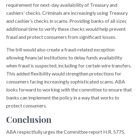
requirement for next-day availability of Treasury and
cashiers' checks. Criminals are increasingly using Treasury
and cashier’s checks in scams. Providing banks of all sizes
additional time to verify these checks would help prevent
fraud and protect consumers from significant losses.
The bill would also create a fraud-related exception
allowing financial institutions to delay funds availability
when fraud is suspected, including for certain wire transfers.
This added flexibility would strengthen protections for
consumers facing increasingly sophisticated scams. ABA
looks forward to working with the committee to ensure that
banks can implement the policy in a way that works to
protect consumers.
Conclusion
ABA respectfully urges the Committee report H.R. 5775,