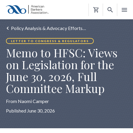
Shopping
Cart
Policy Analysis & Advocacy Efforts…
LETTER TO CONGRESS & REGULATORS
Memo to HFSC: Views
on Legislation for the
June 30, 2026, Full
Committee Markup
From Naomi Camper
Published June 30, 2026