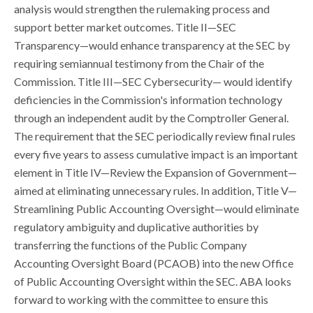
analysis would strengthen the rulemaking process and
support better market outcomes. Title II—SEC
Transparency—would enhance transparency at the SEC by
requiring semiannual testimony from the Chair of the
Commission. Title III—SEC Cybersecurity— would identify
deficiencies in the Commission's information technology
through an independent audit by the Comptroller General.
The requirement that the SEC periodically review final rules
every five years to assess cumulative impact is an important
element in Title IV—Review the Expansion of Government—
aimed at eliminating unnecessary rules. In addition, Title V—
Streamlining Public Accounting Oversight—would eliminate
regulatory ambiguity and duplicative authorities by
transferring the functions of the Public Company
Accounting Oversight Board (PCAOB) into the new Office
of Public Accounting Oversight within the SEC. ABA looks
forward to working with the committee to ensure this