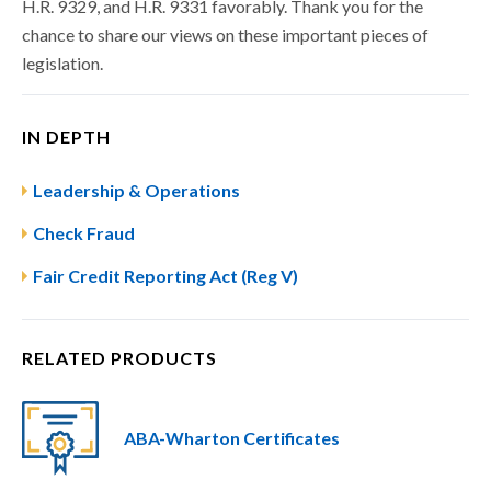
H.R. 9329, and H.R. 9331 favorably. Thank you for the
chance to share our views on these important pieces of
legislation.
IN DEPTH
Leadership & Operations
Check Fraud
Fair Credit Reporting Act (Reg V)
RELATED PRODUCTS
ABA-Wharton Certificates