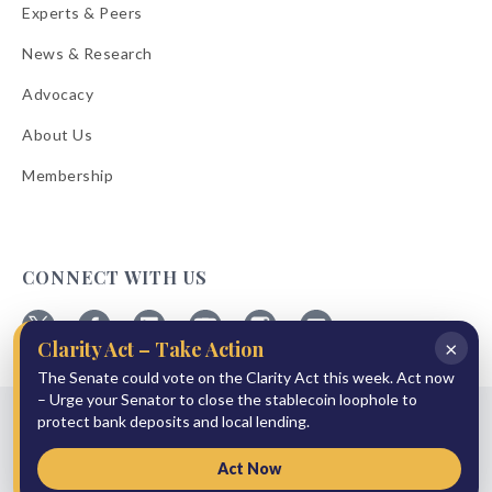
Experts & Peers
News & Research
Advocacy
About Us
Membership
CONNECT WITH US
×
Clarity Act – Take Action
Follow
Follow
Follow
Follow
Follow
Follow
The Senate could vote on the Clarity Act this week. Act now
ABA
ABA
ABA
ABA
ABA
ABA
on
on
on
on
on
on
– Urge your Senator to close the stablecoin loophole to
© 2026 American Bankers Association
X
Facebook
Linkedin
YouTube
Instagram
Email
protect bank deposits and local lending.
Bulletins
Reprint Request
Shipping & Handling Rates
Refund Policy
Privacy Policy
Terms of Service
Accessibility Statement
Act Now
Press Room
Site Sponsor