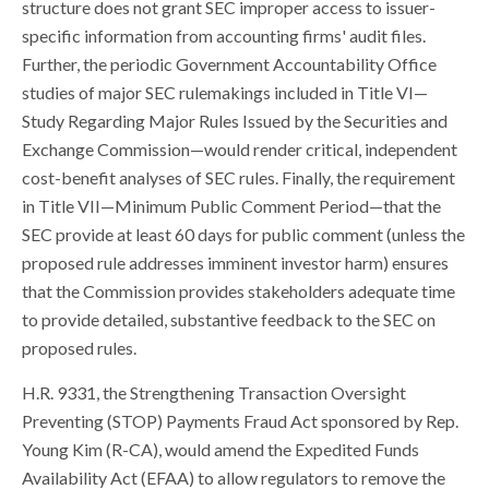
structure does not grant SEC improper access to issuer-
specific information from accounting firms' audit files.
Further, the periodic Government Accountability Office
studies of major SEC rulemakings included in Title VI—
Study Regarding Major Rules Issued by the Securities and
Exchange Commission—would render critical, independent
cost-benefit analyses of SEC rules. Finally, the requirement
in Title VII—Minimum Public Comment Period—that the
SEC provide at least 60 days for public comment (unless the
proposed rule addresses imminent investor harm) ensures
that the Commission provides stakeholders adequate time
to provide detailed, substantive feedback to the SEC on
proposed rules.
H.R. 9331, the Strengthening Transaction Oversight
Preventing (STOP) Payments Fraud Act sponsored by Rep.
Young Kim (R-CA), would amend the Expedited Funds
Availability Act (EFAA) to allow regulators to remove the