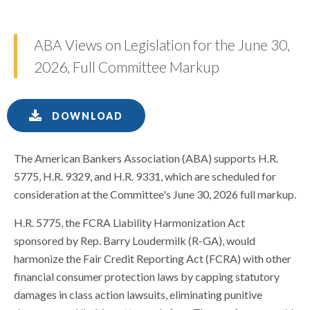
ABA Views on Legislation for the June 30,
2026, Full Committee Markup
DOWNLOAD
The American Bankers Association (ABA) supports H.R.
5775, H.R. 9329, and H.R. 9331, which are scheduled for
consideration at the Committee's June 30, 2026 full markup.
H.R. 5775, the FCRA Liability Harmonization Act
sponsored by Rep. Barry Loudermilk (R-GA), would
harmonize the Fair Credit Reporting Act (FCRA) with other
financial consumer protection laws by capping statutory
damages in class action lawsuits, eliminating punitive