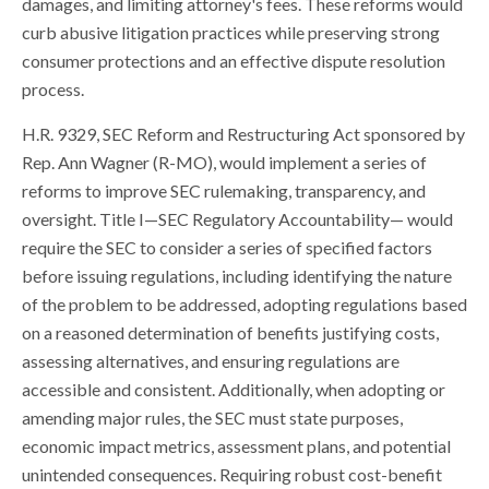
damages, and limiting attorney's fees. These reforms would
curb abusive litigation practices while preserving strong
consumer protections and an effective dispute resolution
process.
H.R. 9329, SEC Reform and Restructuring Act sponsored by
Rep. Ann Wagner (R-MO), would implement a series of
reforms to improve SEC rulemaking, transparency, and
oversight. Title I—SEC Regulatory Accountability— would
require the SEC to consider a series of specified factors
before issuing regulations, including identifying the nature
of the problem to be addressed, adopting regulations based
on a reasoned determination of benefits justifying costs,
assessing alternatives, and ensuring regulations are
accessible and consistent. Additionally, when adopting or
amending major rules, the SEC must state purposes,
economic impact metrics, assessment plans, and potential
unintended consequences. Requiring robust cost-benefit