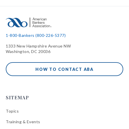
1-800-Bankers (800-226-5377)
1333 New Hampshire Avenue NW
Washington, DC 20036
HOW TO CONTACT ABA
SITEMAP
Topics
Training & Events