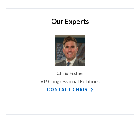
Our Experts
Chris Fisher
VP, Congressional Relations
CONTACT CHRIS