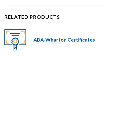
RELATED PRODUCTS
ABA-Wharton Certificates