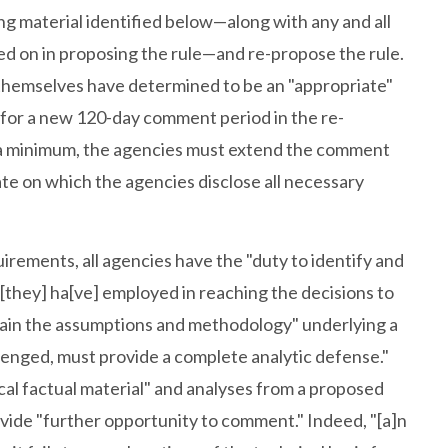
ng material identified below—along with any and all
ed on in proposing the rule—and re-propose the rule.
themselves have determined to be an "appropriate"
for a new 120-day comment period in the re-
t a minimum, the agencies must extend the comment
ate on which the agencies disclose all necessary
rements, all agencies have the "duty to identify and
 [they] ha[ve] employed in reaching the decisions to
plain the assumptions and methodology" underlying a
llenged, must provide a complete analytic defense."
cal factual material" and analyses from a proposed
rovide "further opportunity to comment." Indeed, "[a]n