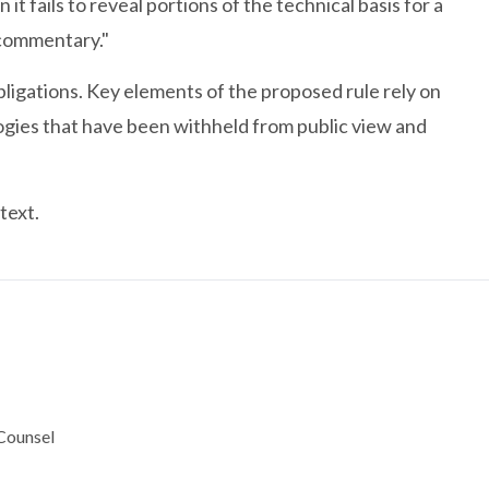
 fails to reveal portions of the technical basis for a
 commentary."
bligations. Key elements of the proposed rule rely on
ogies that have been withheld from public view and
text.
 Counsel