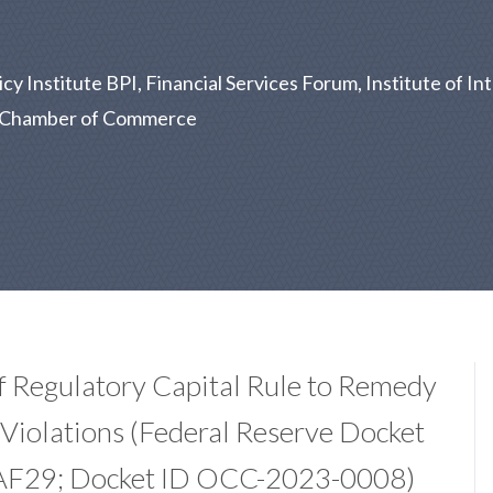
 Institute BPI, Financial Services Forum, Institute of Int
US Chamber of Commerce
f Regulatory Capital Rule to Remedy
Violations (Federal Reserve Docket
AF29; Docket ID OCC-2023-0008)