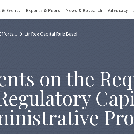
g & Events
Experts & Peers
News & Research
Advocacy
Efforts…
Ltr Reg Capital Rule Basel
nts on the Requ
Regulatory Capi
nistrative Pro