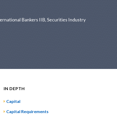
ernational Bankers IIB, Securities Industry
IN DEPTH
Capital
Capital Requirements