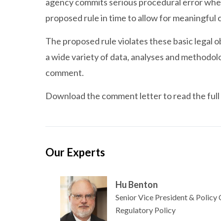
agency commits serious procedural error when it
proposed rule in time to allow for meaningful
The proposed rule violates these basic legal o
a wide variety of data, analyses and methodol
comment.
Download the comment letter to read the full 
Our Experts
Hu Benton
Senior Vice President & Policy
Regulatory Policy