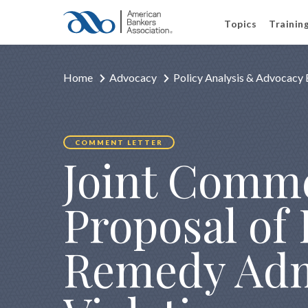
Topics
Trainin
Home
Advocacy
Policy Analysis & Advocacy 
COMMENT LETTER
Joint Comme
Proposal of 
Remedy Admi