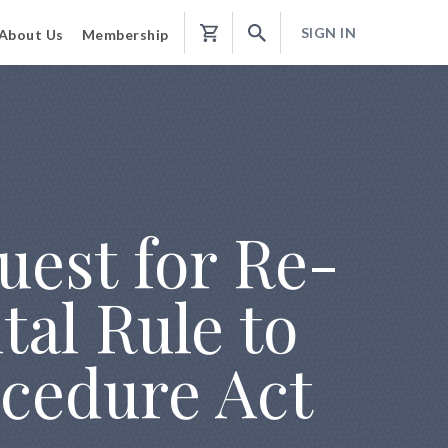
SIGN IN
About Us
Membership
Shopping
Cart
est for Re-
tal Rule to
cedure Act