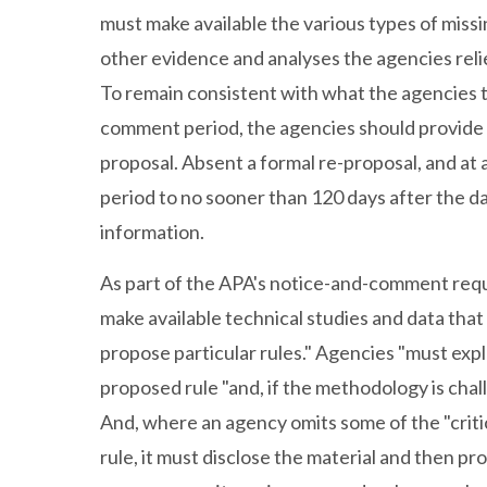
must make available the various types of missi
other evidence and analyses the agencies reli
To remain consistent with what the agencies 
comment period, the agencies should provide 
proposal. Absent a formal re-proposal, and a
period to no sooner than 120 days after the d
information.
As part of the APA's notice-and-comment requi
make available technical studies and data that
propose particular rules." Agencies "must ex
proposed rule "and, if the methodology is cha
And, where an agency omits some of the "criti
rule, it must disclose the material and then p