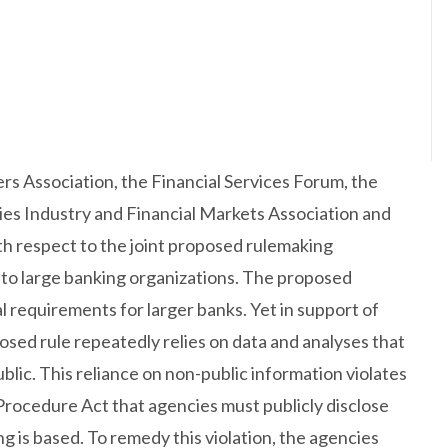
rs Association, the Financial Services Forum, the
ties Industry and Financial Markets Association and
h respect to the joint proposed rulemaking
 to large banking organizations. The proposed
al requirements for larger banks. Yet in support of
sed rule repeatedly relies on data and analyses that
blic. This reliance on non-public information violates
Procedure Act that agencies must publicly disclose
g is based. To remedy this violation, the agencies