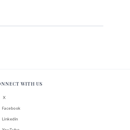
ONNECT WITH US
X
low
A
Facebook
low
A
Linkedin
low
A
YouTube
cebook