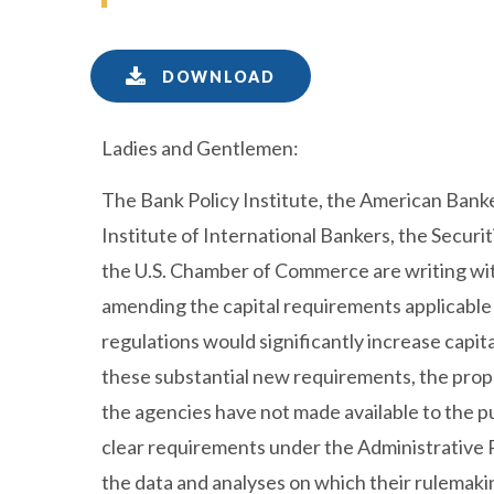
DOWNLOAD
Ladies and Gentlemen:
The Bank Policy Institute, the American Banke
Institute of International Bankers, the Securi
the U.S. Chamber of Commerce are writing wit
amending the capital requirements applicable
regulations would significantly increase capit
these substantial new requirements, the propo
the agencies have not made available to the pu
clear requirements under the Administrative 
the data and analyses on which their rulemakin