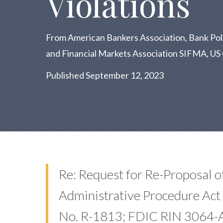
Violations
From American Bankers Association, Bank Policy
and Financial Markets Association SIFMA, 
Published September 12, 2023
Re: Request for Re-Proposal o
Administrative Procedure Act 
No. R-1813; FDIC RIN 3064-