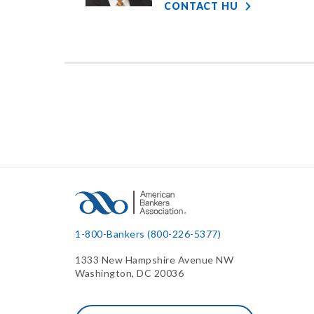
CONTACT HU
1-800-Bankers (800-226-5377)
1333 New Hampshire Avenue NW
Washington, DC 20036