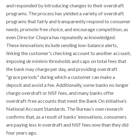
and responded by introducing changes to their overdraft
programs. The process has yielded a variety of overdraft
programs that fairly and transparently respond to consumer
needs, promote free choice, and encourage competition, as
even Director Chopra has repeatedly acknowledged.
These innovations include sending low-balance alerts,
linking the customer's checking account to another account,
imposing
de minimis
thresholds and caps on total fees that
the bank may charge per day, and providing overdraft
"grace periods" during which a customer can make a
deposit and avoid a fee. Additionally, some banks no longer
charge overdraft or NSF fees, and many banks offer
overdraft-free accounts that meet the Bank On initiative’s
National Account Standards. The Bureau’s own research
confirms that, as a result of banks’ innovations, consumers
are paying less in overdraft and NSF fees now than they did
four years ago.