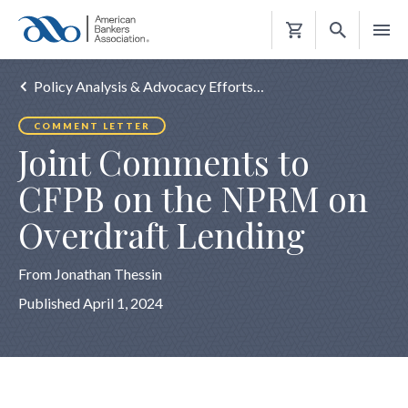
Shopping
Cart
Policy Analysis & Advocacy Efforts…
COMMENT LETTER
Joint Comments to
CFPB on the NPRM on
Overdraft Lending
From Jonathan Thessin
Published April 1, 2024