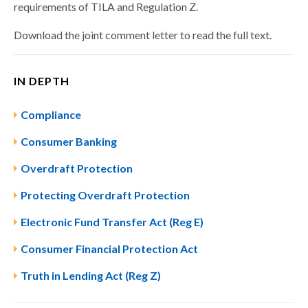
requirements of TILA and Regulation Z.
Download the joint comment letter to read the full text.
IN DEPTH
Compliance
Consumer Banking
Overdraft Protection
Protecting Overdraft Protection
Electronic Fund Transfer Act (Reg E)
Consumer Financial Protection Act
Truth in Lending Act (Reg Z)