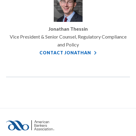
Jonathan Thessin
Vice President & Senior Counsel, Regulatory Compliance
and Policy
CONTACT JONATHAN