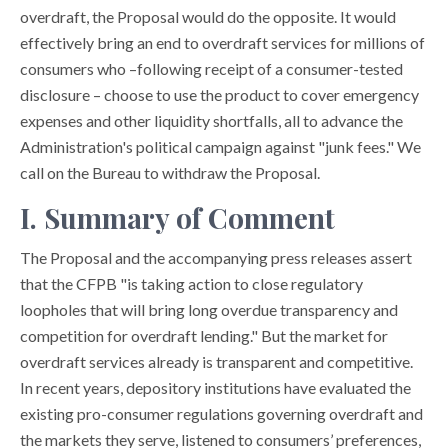
overdraft, the Proposal would do the opposite. It would
effectively bring an end to overdraft services for millions of
consumers who –following receipt of a consumer-tested
disclosure – choose to use the product to cover emergency
expenses and other liquidity shortfalls, all to advance the
Administration's political campaign against "junk fees." We
call on the Bureau to withdraw the Proposal.
I. Summary of Comment
The Proposal and the accompanying press releases assert
that the CFPB "is taking action to close regulatory
loopholes that will bring long overdue transparency and
competition for overdraft lending." But the market for
overdraft services already is transparent and competitive.
In recent years, depository institutions have evaluated the
existing pro-consumer regulations governing overdraft and
the markets they serve, listened to consumers’ preferences,