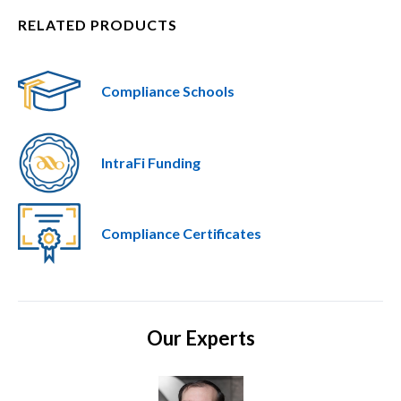
RELATED PRODUCTS
Compliance Schools
IntraFi Funding
Compliance Certificates
Our Experts