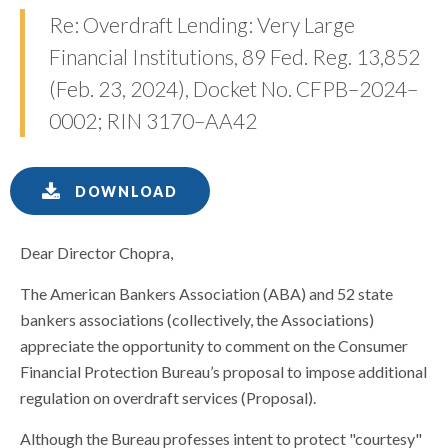
Re: Overdraft Lending: Very Large
Financial Institutions, 89 Fed. Reg. 13,852
(Feb. 23, 2024), Docket No. CFPB–2024–
0002; RIN 3170–AA42
DOWNLOAD
Dear Director Chopra,
The American Bankers Association (ABA) and 52 state
bankers associations (collectively, the Associations)
appreciate the opportunity to comment on the Consumer
Financial Protection Bureau’s proposal to impose additional
regulation on overdraft services (Proposal).
Although the Bureau professes intent to protect "courtesy"