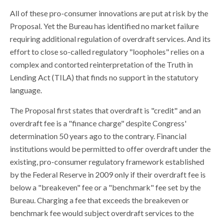
All of these pro-consumer innovations are put at risk by the
Proposal. Yet the Bureau has identified no market failure
requiring additional regulation of overdraft services. And its
effort to close so-called regulatory "loopholes" relies on a
complex and contorted reinterpretation of the Truth in
Lending Act (TILA) that finds no support in the statutory
language.
The Proposal first states that overdraft is "credit" and an
overdraft fee is a "finance charge" despite Congress'
determination 50 years ago to the contrary. Financial
institutions would be permitted to offer overdraft under the
existing, pro-consumer regulatory framework established
by the Federal Reserve in 2009 only if their overdraft fee is
below a "breakeven" fee or a "benchmark" fee set by the
Bureau. Charging a fee that exceeds the breakeven or
benchmark fee would subject overdraft services to the