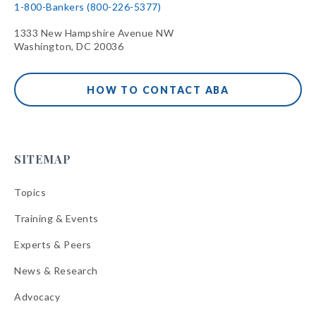
1-800-Bankers (800-226-5377)
1333 New Hampshire Avenue NW
Washington, DC 20036
HOW TO CONTACT ABA
SITEMAP
Topics
Training & Events
Experts & Peers
News & Research
Advocacy