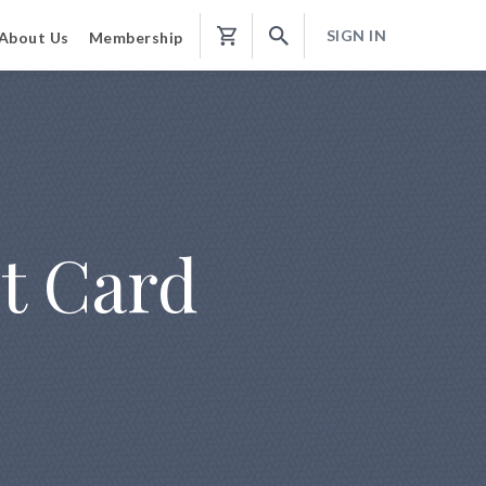
SIGN IN
About Us
Membership
Shopping
Cart
it Card