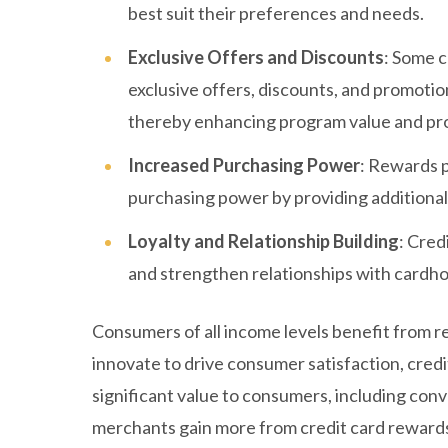
best suit their preferences and needs.
Exclusive Offers and Discounts
: Some c
exclusive offers, discounts, and promotio
thereby enhancing program value and prov
Increased Purchasing Power
: Rewards 
purchasing power by providing additional 
Loyalty and Relationship Building
: Cred
and strengthen relationships with cardho
Consumers of all income levels benefit from r
innovate to drive consumer satisfaction, credi
significant value to consumers, including conv
merchants gain more from credit card rewards 