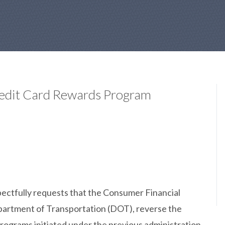
Credit Card Rewards Program
ectfully requests that the Consumer Financial
partment of Transportation (DOT), reverse the
rograms initiated under the previous administration