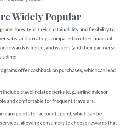
re Widely Popular
ams threatens their sustainability and flexibility to
 satisfaction ratings compared to other financial
n rewards is fierce, and issuers (and their partners)
cluding:
rograms offer cashback on purchases, whichcan lead
include travel-related perks (e.g., airline milesor
ble and comfortable for frequent travelers.
an earn points for account spend, which can be
 services, allowing consumers to choose rewards that