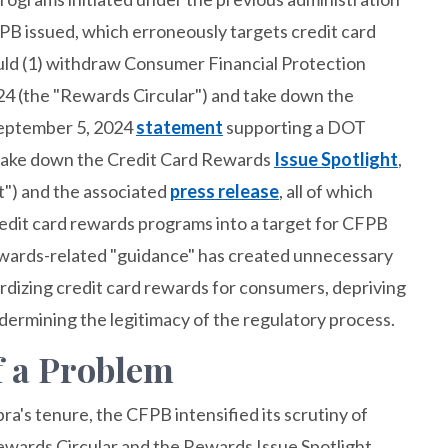
B issued, which erroneously targets credit card
uld (1) withdraw Consumer Financial Protection
24 (the "Rewards Circular") and take down the
September 5, 2024
statement
supporting a DOT
) take down the Credit Card Rewards
Issue Spotlight
,
t") and the associated
press release
, all of which
redit card rewards programs into a target for CFPB
ewards-related "guidance" has created unnecessary
pardizing credit card rewards for consumers, depriving
dermining the legitimacy of the regulatory process.
f a Problem
ra's tenure, the CFPB intensified its scrutiny of
Rewards Circular and the Rewards Issue Spotlight.