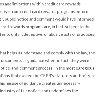
es and limitations within credit card rewards
erive from credit card rewards programs before
er, public notice and comment would have informed
ard rewards programs are, in fact, subject to the
tes to unfair, deceptive, or abusive acts or practices
at helps it understand and comply with the law, the
d documents as guidance when, in fact, they were
a notice-and-comment process. In the most egregious
ons that exceed the CFPB's statutory authority, as
 This misuse of guidance creates unnecessary
 industry of fair notice, and undermines the