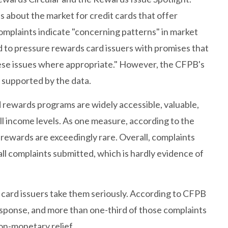
 about the market for credit cards that offer
omplaints indicate "concerning patterns" in market
 to pressure rewards card issuers with promises that
ese issues where appropriate." However, the CFPB's
 supported by the data.
d rewards programs are widely accessible, valuable,
l income levels. As one measure, according to the
rewards are exceedingly rare. Overall, complaints
ll complaints submitted, which is hardly evidence of
 card issuers take them seriously. According to CFPB
esponse, and more than one-third of those complaints
on-monetary relief.