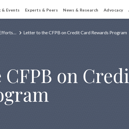
g & Events
Experts & Peers
News & Research
Advocacy
Efforts…
Letter to the CFPB on Credit Card Rewards Program
he CFPB on Cred
ogram