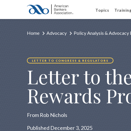
Topics
Trainin
Home
Advocacy
Policy Analysis & Advocacy 
LETTER TO CONGRESS & REGULATORS
Letter to t
Rewards Pr
From Rob Nichols
Published December 3, 2025