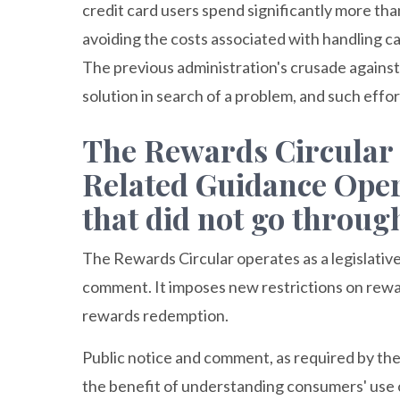
credit card users spend significantly more th
avoiding the costs associated with handling ca
The previous administration's crusade agains
solution in search of a problem, and such effo
The Rewards Circular
Related Guidance Opera
that did not go throu
The Rewards Circular operates as a legislative
comment. It imposes new restrictions on rewa
rewards redemption.
Public notice and comment, as required by th
the benefit of understanding consumers' use 