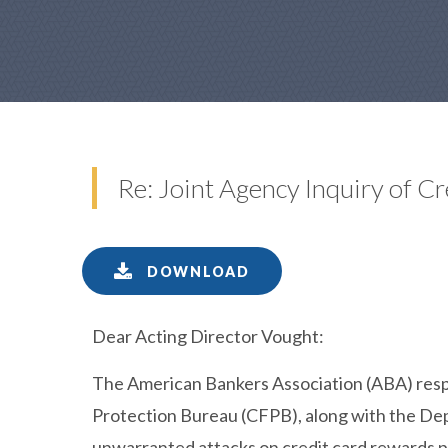
Re: Joint Agency Inquiry of 
DOWNLOAD
Dear Acting Director Vought:
The American Bankers Association (ABA) resp
Protection Bureau (CFPB), along with the De
unwarranted attacks on credit card rewards p