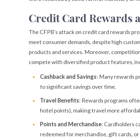
Credit Card Rewards a
The CFPB's attack on credit card rewards progr
meet consumer demands, despite high customer
products and services. Moreover, competition i
compete with diversified product features, in
Cashback and Savings
: Many rewards p
to significant savings over time.
Travel Benefits
: Rewards programs often 
hotel points), making travel more afforda
Points and Merchandise
: Cardholders c
redeemed for merchandise, gift cards, or