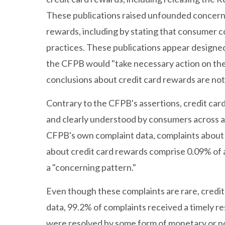
These publications raised unfounded concerns
rewards, including by stating that consumer c
practices. These publications appear designed
the CFPB would "take necessary action on th
conclusions about credit card rewards are not
Contrary to the CFPB's assertions, credit car
and clearly understood by consumers across al
CFPB's own complaint data, complaints about 
about credit card rewards comprise 0.09% of a
a "concerning pattern."
Even though these complaints are rare, credit
data, 99.2% of complaints received a timely r
were resolved by some form of monetary or n