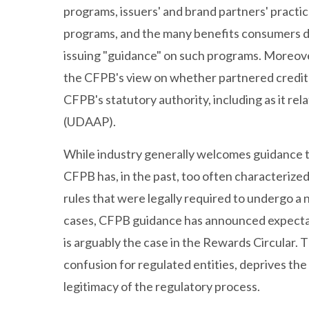
programs, issuers' and brand partners' practic
programs, and the many benefits consumers d
issuing "guidance" on such programs. Moreov
the CFPB's view on whether partnered credit c
CFPB's statutory authority, including as it rela
(UDAAP).
While industry generally welcomes guidance th
CFPB has, in the past, too often characterize
rules that were legally required to undergo 
cases, CFPB guidance has announced expectati
is arguably the case in the Rewards Circular.
confusion for regulated entities, deprives the
legitimacy of the regulatory process.