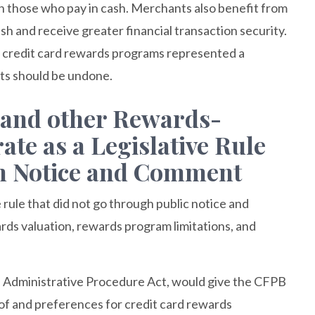
an those who pay in cash. Merchants also benefit from
sh and receive greater financial transaction security.
t credit card rewards programs represented a
rts should be undone.
 and other Rewards-
te as a Legislative Rule
gh Notice and Comment
 rule that did not go through public notice and
rds valuation, rewards program limitations, and
e Administrative Procedure Act, would give the CFPB
of and preferences for credit card rewards