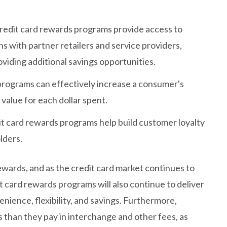
redit card rewards programs provide access to
ns with partner retailers and service providers,
iding additional savings opportunities.
programs can effectively increase a consumer's
value for each dollar spent.
it card rewards programs help build customer loyalty
lders.
ewards, and as the credit card market continues to
t card rewards programs will also continue to deliver
enience, flexibility, and savings. Furthermore,
than they pay in interchange and other fees, as