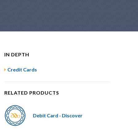
IN DEPTH
Credit Cards
RELATED PRODUCTS
Debit Card - Discover