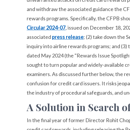
and withdraw the associated guidance the CFP
rewards programs. Specifically, the CFPB sho
Circular 2024-07
, issued on December 18, 20
associated
press release
; (2) take down the 
inquiry into airline rewards programs; and (3
dated May 2024 (the "Rewards Issue Spotligh
sought to turn popular and widely-available c
examiners. As discussed further below, the r
confusion for credit card issuers. It risks jeo
the industry of procedural safeguards, and un
A Solution in Search o
In the final year of former Director Rohit Chop
credit card rewards, including releasing the 