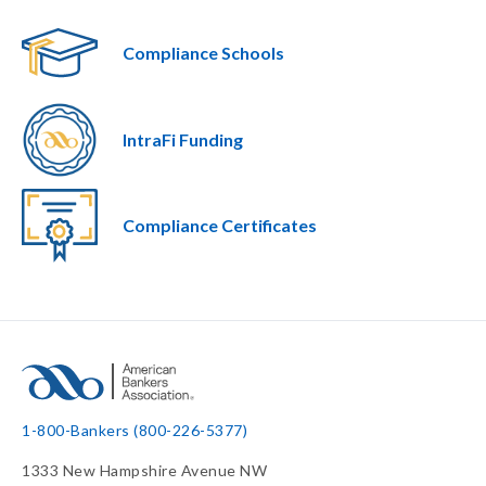
Compliance Schools
IntraFi Funding
Compliance Certificates
1-800-Bankers (800-226-5377)
1333 New Hampshire Avenue NW