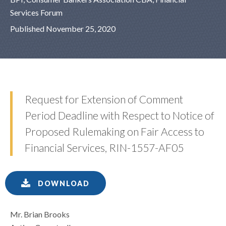
Services Forum
Published November 25, 2020
Request for Extension of Comment
Period Deadline with Respect to Notice of
Proposed Rulemaking on Fair Access to
Financial Services, RIN-1557-AF05
DOWNLOAD
Mr. Brian Brooks