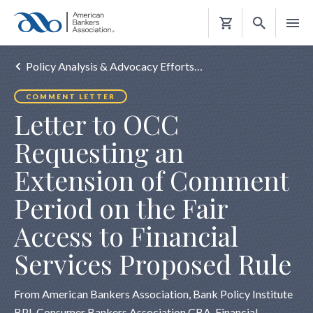
Shopping
Cart
Policy Analysis & Advocacy Efforts…
COMMENT LETTER
Letter to OCC
Requesting an
Extension of Comment
Period on the Fair
Access to Financial
Services Proposed Rule
From American Bankers Association, Bank Policy Institute
BPI, Consumer Bankers Association CBA, Financial