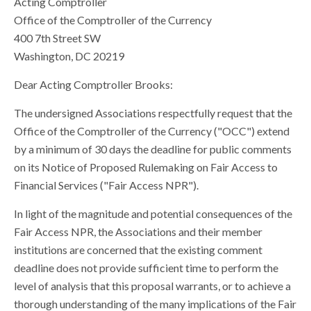
Acting Comptroller
Office of the Comptroller of the Currency
400 7th Street SW
Washington, DC 20219
Dear Acting Comptroller Brooks:
The undersigned Associations respectfully request that the
Office of the Comptroller of the Currency ("OCC") extend
by a minimum of 30 days the deadline for public comments
on its Notice of Proposed Rulemaking on Fair Access to
Financial Services ("Fair Access NPR").
In light of the magnitude and potential consequences of the
Fair Access NPR, the Associations and their member
institutions are concerned that the existing comment
deadline does not provide sufficient time to perform the
level of analysis that this proposal warrants, or to achieve a
thorough understanding of the many implications of the Fair