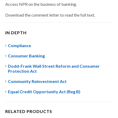
Access NPR on the business of banking.
Download the comment letter to read the full text.
IN DEPTH
Compliance
Consumer Banking
Dodd-Frank Wall Street Reform and Consumer
Protection Act
Community Reinvestment Act
Equal Credit Opportunity Act (Reg B)
RELATED PRODUCTS