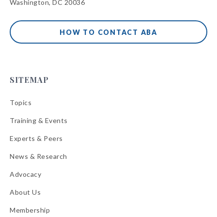
Washington, DC 20036
HOW TO CONTACT ABA
SITEMAP
Topics
Training & Events
Experts & Peers
News & Research
Advocacy
About Us
Membership