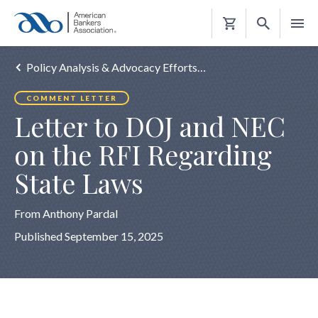
Shopping
Cart
Policy Analysis & Advocacy Efforts…
COMMENT LETTER
Letter to DOJ and NEC
on the RFI Regarding
State Laws
From Anthony Pardal
Published September 15, 2025