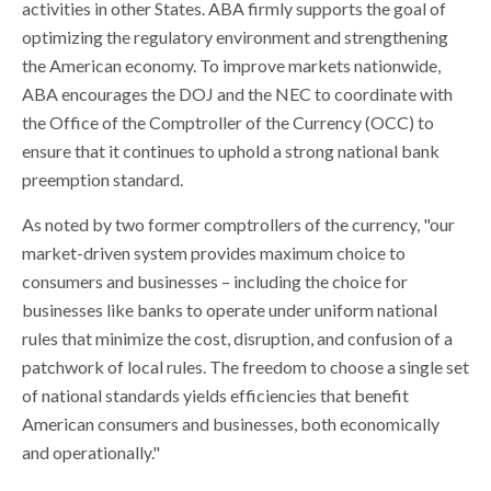
activities in other States. ABA firmly supports the goal of
optimizing the regulatory environment and strengthening
the American economy. To improve markets nationwide,
ABA encourages the DOJ and the NEC to coordinate with
the Office of the Comptroller of the Currency (OCC) to
ensure that it continues to uphold a strong national bank
preemption standard.
As noted by two former comptrollers of the currency, "our
market-driven system provides maximum choice to
consumers and businesses – including the choice for
businesses like banks to operate under uniform national
rules that minimize the cost, disruption, and confusion of a
patchwork of local rules. The freedom to choose a single set
of national standards yields efficiencies that benefit
American consumers and businesses, both economically
and operationally."