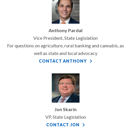
Anthony Pardal
Vice President, State Legislation
For questions on agriculture, rural banking and cannabis, as
well as state and local advocacy
CONTACT ANTHONY
Jon Skarin
VP, State Legislation
CONTACT JON