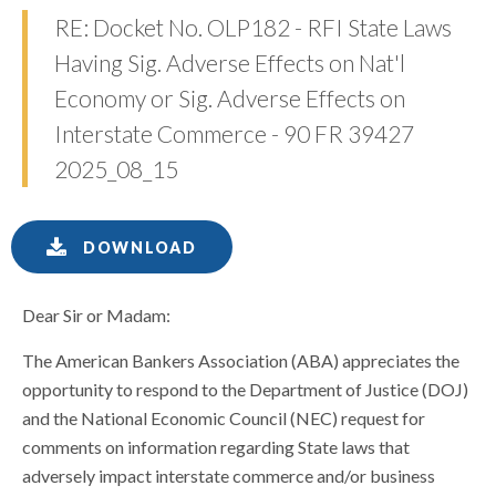
RE: Docket No. OLP182 - RFI State Laws
Having Sig. Adverse Effects on Nat'l
Economy or Sig. Adverse Effects on
Interstate Commerce - 90 FR 39427
2025_08_15
DOWNLOAD
Dear Sir or Madam:
The American Bankers Association (ABA) appreciates the
opportunity to respond to the Department of Justice (DOJ)
and the National Economic Council (NEC) request for
comments on information regarding State laws that
adversely impact interstate commerce and/or business