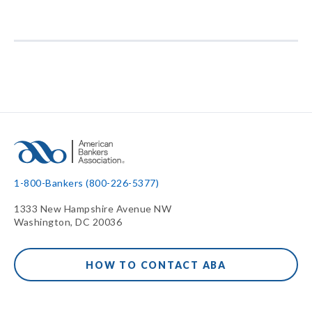
1-800-Bankers (800-226-5377)
1333 New Hampshire Avenue NW
Washington, DC 20036
HOW TO CONTACT ABA