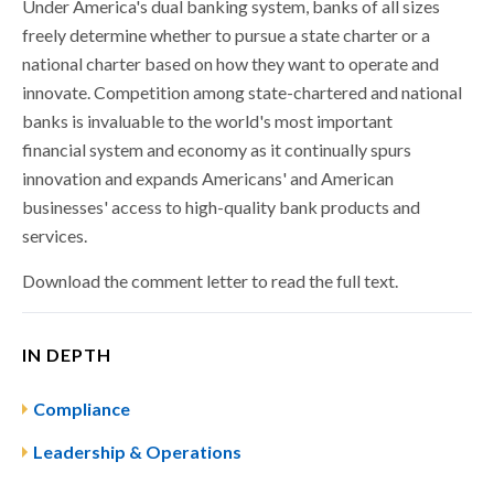
Under America's dual banking system, banks of all sizes
freely determine whether to pursue a state charter or a
national charter based on how they want to operate and
innovate. Competition among state-chartered and national
banks is invaluable to the world's most important
financial system and economy as it continually spurs
innovation and expands Americans' and American
businesses' access to high-quality bank products and
services.
Download the comment letter to read the full text.
IN DEPTH
Compliance
Leadership & Operations