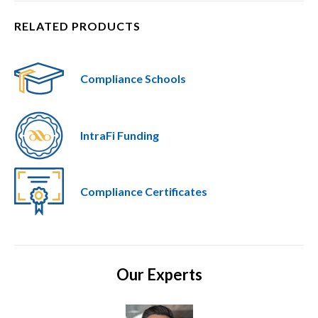
RELATED PRODUCTS
Compliance Schools
IntraFi Funding
Compliance Certificates
Our Experts