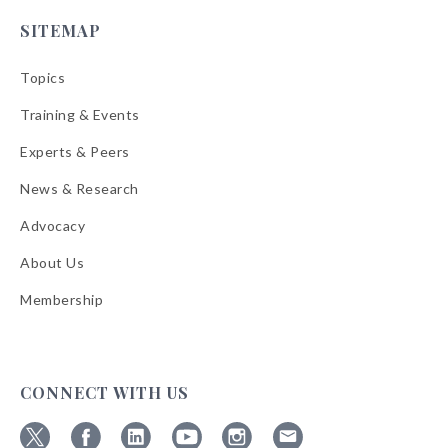
SITEMAP
Topics
Training & Events
Experts & Peers
News & Research
Advocacy
About Us
Membership
CONNECT WITH US